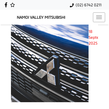
(02) 6742 0211
NAMOI VALLEY MITSUBISHI
18
September
2025