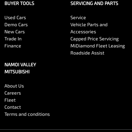
BUYER TOOLS
SERVICING AND PARTS
Used Cars
Service
Demo Cars
Vehicle Parts and
New Cars
Accessories
Trade In
Capped Price Servicing
Finance
MiDiamond Fleet Leasing
Roadside Assist
NAMOI VALLEY
MITSUBISHI
About Us
Careers
Fleet
Contact
Terms and conditions