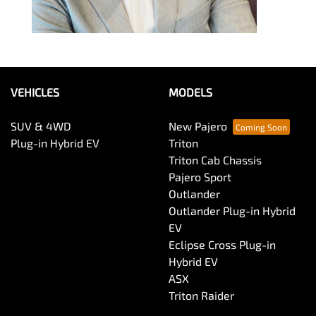
VEHICLES
MODELS
SUV & 4WD
New Pajero
Plug-in Hybrid EV
Triton
Triton Cab Chassis
Pajero Sport
Outlander
Outlander Plug-in Hybrid
EV
Eclipse Cross Plug-in
Hybrid EV
ASX
Triton Raider