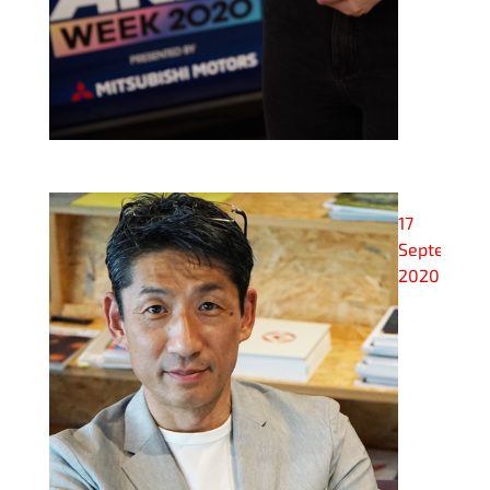
17
September
2020