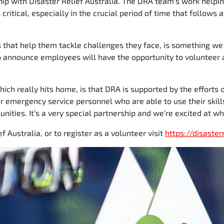
hip with Disaster Relief Australia. The DRA team’s work helpi
critical, especially in the crucial period of time that follows
s that help them tackle challenges they face, is something we
o announce employees will have the opportunity to volunteer 
which really hits home, is that DRA is supported by the efforts
r emergency service personnel who are able to use their skill
ities. It’s a very special partnership and we’re excited at wh
f Australia, or to register as a volunteer visit
https://disaster