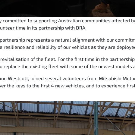
ly committed to supporting Australian communities affected by
lunteer time in its partnership with DRA.
s partnership represents a natural alignment with our commi
e resilience and reliability of our vehicles as they are deploye
evitalisation of the fleet. For the first time in the partnershi
o replace the existing fleet with some of the newest models a
un Westcott, joined several volunteers from Mitsubishi Motor
ver the keys to the first 4 new vehicles, and to experience fi