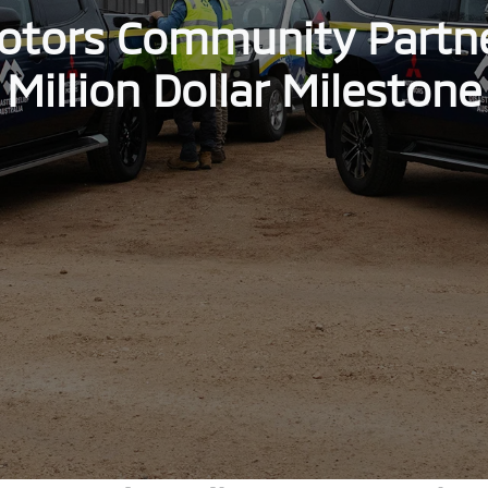
otors Community Partn
Million Dollar Milestone