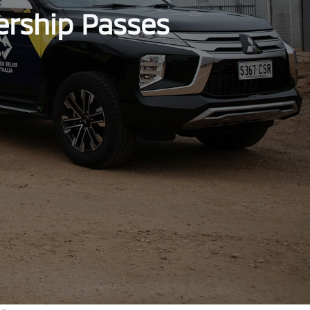
ership Passes