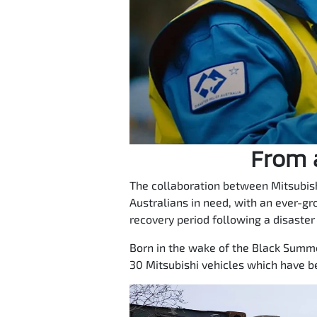
From a
The collaboration between Mitsubish
Australians in need, with an ever-gr
recovery period following a disaster
Born in the wake of the Black Summer
30 Mitsubishi vehicles which have b