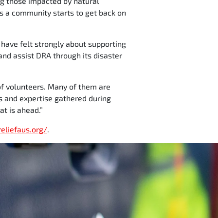
ng those impacted by natural
 as a community starts to get back on
 have felt strongly about supporting
and assist DRA through its disaster
 of volunteers. Many of them are
s and expertise gathered during
at is ahead.”
reliefaus.org/
.