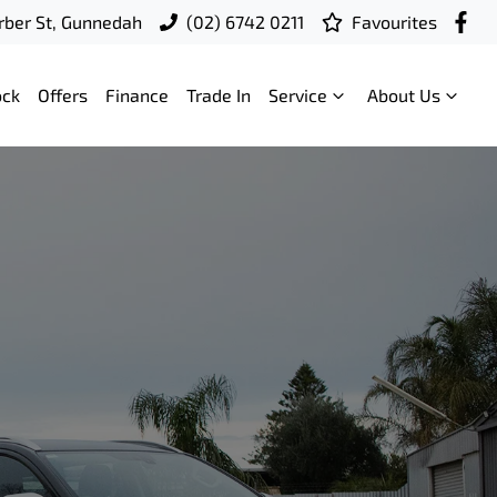
ber St, Gunnedah
(02) 6742 0211
Favourites
ock
Offers
Finance
Trade In
Service
About Us