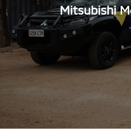
Mitsubishi M