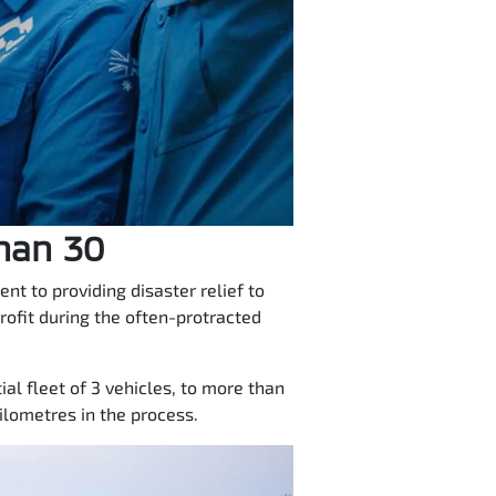
than 30
t to providing disaster relief to
rofit during the often-protracted
al fleet of 3 vehicles, to more than
lometres in the process.