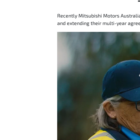
Recently Mitsubishi Motors Australi
and extending their multi-year agree