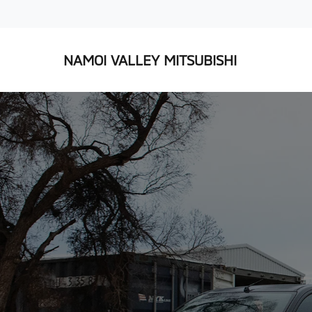
NAMOI VALLEY MITSUBISHI