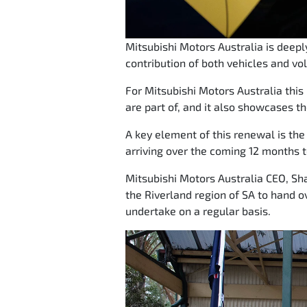
Mitsubishi Motors Australia is deep
contribution of both vehicles and vo
For Mitsubishi Motors Australia thi
are part of, and it also showcases th
A key element of this renewal is the r
arriving over the coming 12 months t
Mitsubishi Motors Australia CEO, Sha
the Riverland region of SA to hand o
undertake on a regular basis.