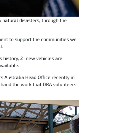
 natural disasters, through the
tment to support the communities we
d.
ps history, 21 new vehicles are
vailable.
s Australia Head Office recently in
rsthand the work that DRA volunteers