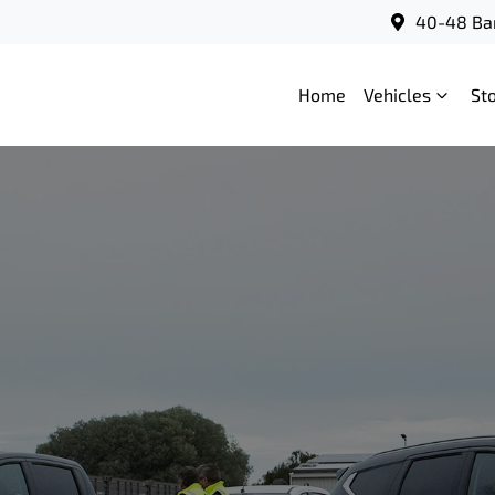
40-48 Bar
Home
Vehicles
St