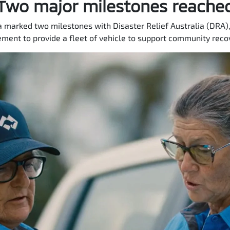
Two major milestones reache
a marked two milestones with Disaster Relief Australia (DRA),
ment to provide a fleet of vehicle to support community recov