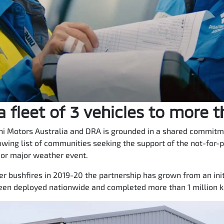
 fleet of 3 vehicles to more 
i Motors Australia and DRA is grounded in a shared commitmen
owing list of communities seeking the support of the not-for-p
 or major weather event.
 bushfires in 2019-20 the partnership has grown from an initi
een deployed nationwide and completed more than 1 million ki