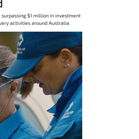
d
 surpassing $1 million in investment
ery activities around Australia.