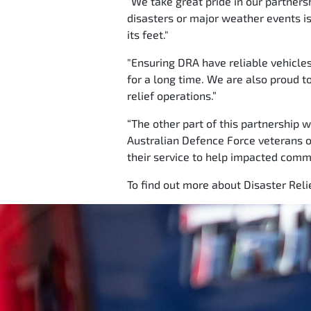
“We take great pride in our partners
disasters or major weather events is 
its feet."
"Ensuring DRA have reliable vehicle
for a long time. We are also proud t
relief operations.”
“The other part of this partnership 
Australian Defence Force veterans o
their service to help impacted commun
To find out more about Disaster Relie