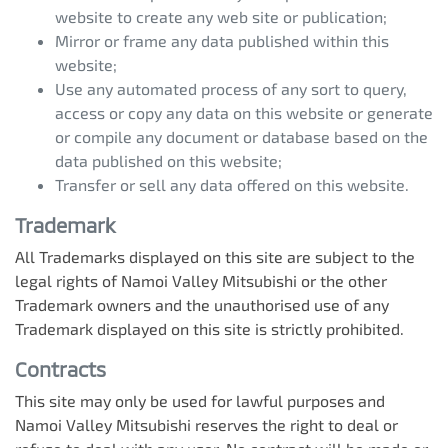
website to create any web site or publication;
Mirror or frame any data published within this
website;
Use any automated process of any sort to query,
access or copy any data on this website or generate
or compile any document or database based on the
data published on this website;
Transfer or sell any data offered on this website.
Trademark
All Trademarks displayed on this site are subject to the
legal rights of
Namoi Valley Mitsubishi
or the other
Trademark owners and the unauthorised use of any
Trademark displayed on this site is strictly prohibited.
Contracts
This site may only be used for lawful purposes and
Namoi Valley Mitsubishi
reserves the right to deal or