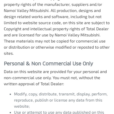
property rights of the manufacturer, suppliers and/or
Namoi Valley Mitsubishi
. All production, designs and
design related works and software, including but not
limited to website source code, on this site are subject to
Copyright and intellectual property rights of Total Dealer
and are licensed for use by
Namoi Valley Mitsubishi
.
These materials may not be copied for commercial use
or distribution or otherwise modified or reposted to other
sites.
Personal & Non Commercial Use Only
Data on this website are provided for your personal and
non-commercial use only. You must not, without the
written approval of Total Dealer:
Modify, copy, distribute, transmit, display, perform,
reproduce, publish or license any data from this
website;
Use or attempt to use any data published on this