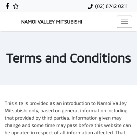
(02) 6742 0211
NAMOI VALLEY MITSUBISHI
Terms and Conditions
This site is provided as an introduction to
Namoi Valley
Mitsubishi
only, based on general information including
that provided by third parties. Information given may
change and some time may pass before this website can
be updated in respect of all information affected. That