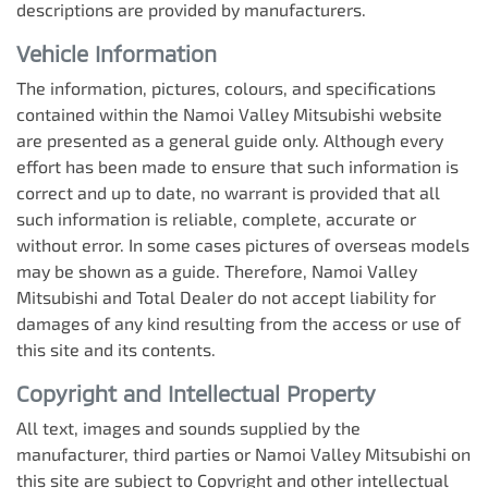
descriptions are provided by manufacturers.
Vehicle Information
The information, pictures, colours, and specifications
contained within the
Namoi Valley Mitsubishi
website
are presented as a general guide only. Although every
effort has been made to ensure that such information is
correct and up to date, no warrant is provided that all
such information is reliable, complete, accurate or
without error. In some cases pictures of overseas models
may be shown as a guide. Therefore,
Namoi Valley
Mitsubishi
and Total Dealer do not accept liability for
damages of any kind resulting from the access or use of
this site and its contents.
Copyright and Intellectual Property
All text, images and sounds supplied by the
manufacturer, third parties or
Namoi Valley Mitsubishi
on
this site are subject to Copyright and other intellectual