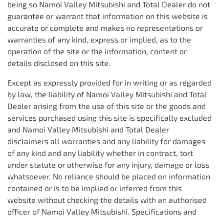
being so
Namoi Valley Mitsubishi
and Total Dealer do not
guarantee or warrant that information on this website is
accurate or complete and makes no representations or
warranties of any kind, express or implied, as to the
operation of the site or the information, content or
details disclosed on this site.
Except as expressly provided for in writing or as regarded
by law, the liability of
Namoi Valley Mitsubishi
and Total
Dealer arising from the use of this site or the goods and
services purchased using this site is specifically excluded
and
Namoi Valley Mitsubishi
and Total Dealer
disclaimers all warranties and any liability for damages
of any kind and any liability whether in contract, tort
under statute or otherwise for any injury, damage or loss
whatsoever. No reliance should be placed on information
contained or is to be implied or inferred from this
website without checking the details with an authorised
officer of
Namoi Valley Mitsubishi
. Specifications and