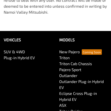
refuse to deal with any user. No contract will be made or
deemed to be entered into unless confirmed in writing by
Namoi Valley Mitsubishi
.
VEHICLES
MODELS
SUV & 4WD
New Pajero
Plug-in Hybrid EV
Triton
Triton Cab Chassis
Pajero Sport
Outlander
Outlander Plug-in Hybrid
EV
Eclipse Cross Plug-in
Hybrid EV
ASX