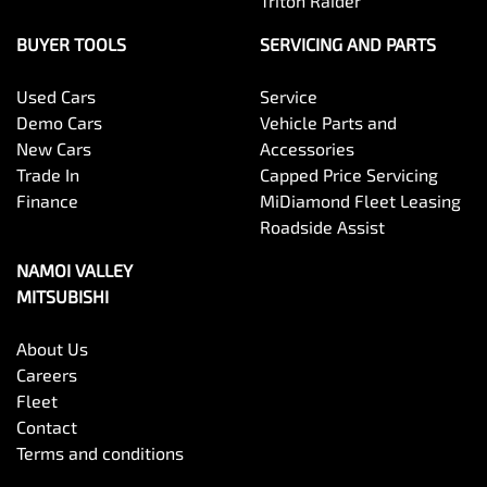
Triton Raider
BUYER TOOLS
SERVICING AND PARTS
Used Cars
Service
Demo Cars
Vehicle Parts and
New Cars
Accessories
Trade In
Capped Price Servicing
Finance
MiDiamond Fleet Leasing
Roadside Assist
NAMOI VALLEY
MITSUBISHI
About Us
Careers
Fleet
Contact
Terms and conditions