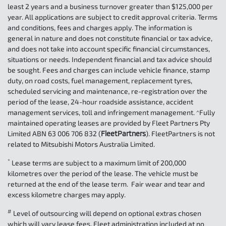
least 2 years and a business turnover greater than $125,000 per
year. All applications are subject to credit approval criteria. Terms
and conditions, fees and charges apply. The information is
general in nature and does not constitute financial or tax advice,
and does not take into account specific financial circumstances,
situations or needs. Independent financial and tax advice should
be sought. Fees and charges can include vehicle finance, stamp
duty, on road costs, fuel management, replacement tyres,
scheduled servicing and maintenance, re-registration over the
period of the lease, 24-hour roadside assistance, accident
management services, toll and infringement management. ^Fully
maintained operating leases are provided by Fleet Partners Pty
Limited ABN 63 006 706 832 (
FleetPartners
). FleetPartners is not
related to Mitsubishi Motors Australia Limited.
*
Lease terms are subject to a maximum limit of 200,000
kilometres over the period of the lease. The vehicle must be
returned at the end of the lease term. Fair wear and tear and
excess kilometre charges may apply.
#
Level of outsourcing will depend on optional extras chosen
which will vary lease fees. Fleet administration included at no