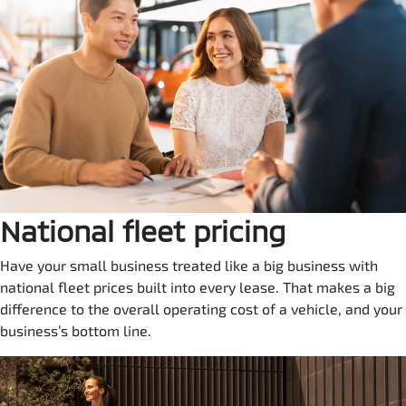
National fleet pricing
Have your small business treated like a big business with
national fleet prices built into every lease. That makes a big
difference to the overall operating cost of a vehicle, and your
business’s bottom line.