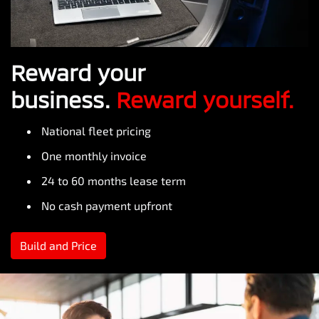
Reward your
business.
Reward yourself.
National fleet pricing
One monthly invoice
24 to 60 months lease term
No cash payment upfront
Build and Price