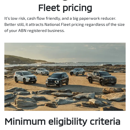
Fleet pricing
It’s low risk, cash flow friendly, and a big paperwork reducer.
Better still, it attracts National Fleet pricing regardless of the size
of your ABN registered business.
Minimum eligibility criteria