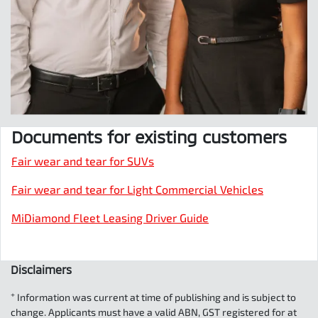
Documents for existing customers
Fair wear and tear for SUVs
Fair wear and tear for Light Commercial Vehicles
MiDiamond Fleet Leasing Driver Guide
Disclaimers
+
Information was current at time of publishing and is subject to
change. Applicants must have a valid ABN, GST registered for at