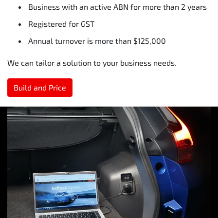
Business with an active ABN for more than 2 years
Registered for GST
Annual turnover is more than $125,000
We can tailor a solution to your business needs.
Build and Price