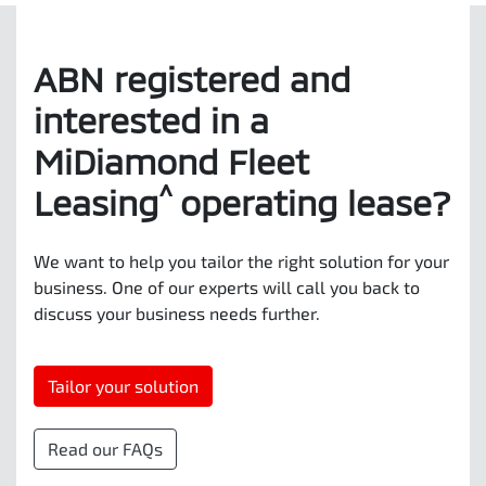
ABN registered and
interested in a
MiDiamond Fleet
^
Leasing
operating lease?
We want to help you tailor the right solution for your
business. One of our experts will call you back to
discuss your business needs further.
Tailor your solution
Read our FAQs