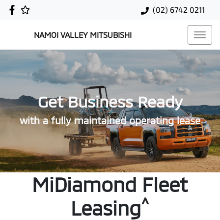
(02) 6742 0211
NAMOI VALLEY MITSUBISHI
Get Business Ready
with a fully maintained operating lease
MiDiamond Fleet
^
Leasing