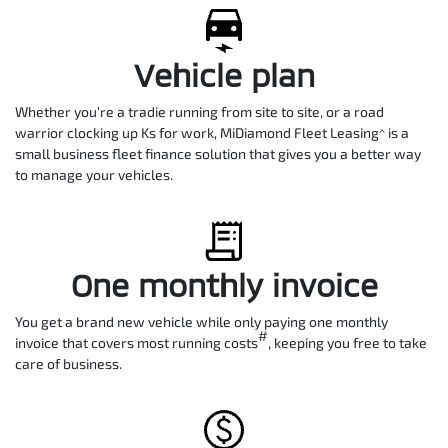
Vehicle plan
Whether you’re a tradie running from site to site, or a road
warrior clocking up Ks for work, MiDiamond Fleet Leasing^ is a
small business fleet finance solution that gives you a better way
to manage your vehicles.
One monthly invoice
You get a brand new vehicle while only paying one monthly
#
invoice that covers most running costs
, keeping you free to take
care of business.