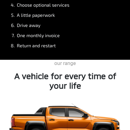
Choose optional services
A little paperwork
Drive away
One monthly invoice
Return and restart
our range
A vehicle for every time of
your life