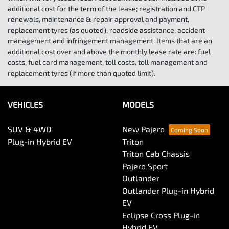
additional cost for the term of the lease; registration and CTP
renewals, maintenance & repair approval and payment,
replacement tyres (as quoted), roadside assistance, accident
management and infringement management. Items that are an
additional cost over and above the monthly lease rate are: fuel
costs, fuel card management, toll costs, toll management and
replacement tyres (if more than quoted limit).
VEHICLES
MODELS
SUV & 4WD
New Pajero
Plug-in Hybrid EV
Triton
Triton Cab Chassis
Pajero Sport
Outlander
Outlander Plug-in Hybrid
EV
Eclipse Cross Plug-in
Hybrid EV