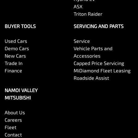
ASX
Triton Raider
BUYER TOOLS
SERVICING AND PARTS
Used Cars
Service
Demo Cars
Vehicle Parts and
New Cars
Accessories
Trade In
Capped Price Servicing
Finance
MiDiamond Fleet Leasing
Roadside Assist
NAMOI VALLEY
MITSUBISHI
About Us
Careers
Fleet
Contact