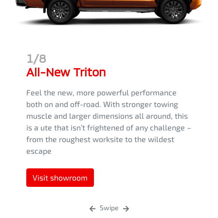
1/8
All-New Triton
Feel the new, more powerful performance
both on and off-road. With stronger towing
muscle and larger dimensions all around, this
is a ute that isn’t frightened of any challenge –
from the roughest worksite to the wildest
escape
Visit showroom
Swipe