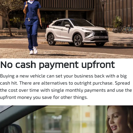
No cash payment upfront
Buying a new vehicle can set your business back with a big
cash hit. There are alternatives to outright purchase. Spread
the cost over time with single monthly payments and use the
upfront money you save for other things.