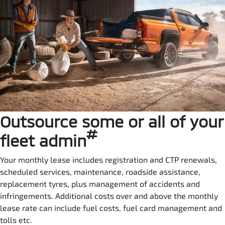
Outsource some or all of your
#
fleet admin
Your monthly lease includes registration and CTP renewals,
scheduled services, maintenance, roadside assistance,
replacement tyres, plus management of accidents and
infringements. Additional costs over and above the monthly
lease rate can include fuel costs, fuel card management and
tolls etc.