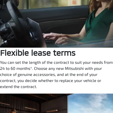
Flexible lease terms
You can set the length of the contract to suit your needs from
24 to 60 months*. Choose any new Mitsubishi with your
choice of genuine accessories, and at the end of your
contract, you decide whether to replace your vehicle or
extend the contract.