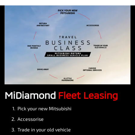
MiDiamond
Fleet Leasing
Pick your new Mitsubishi
Accessorise
Trade in your old vehicle