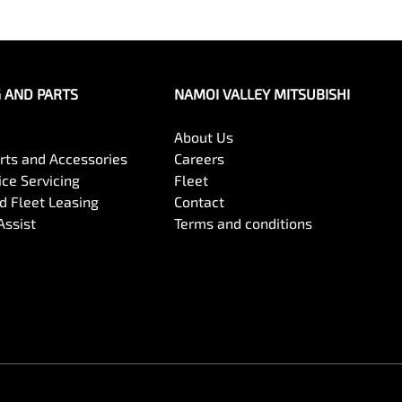
G AND PARTS
NAMOI VALLEY MITSUBISHI
About Us
arts and Accessories
Careers
ce Servicing
Fleet
 Fleet Leasing
Contact
Assist
Terms and conditions