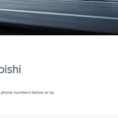
bishi
he phone numbers below or by