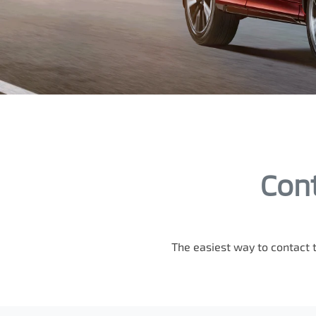
Cont
The easiest way to contact 