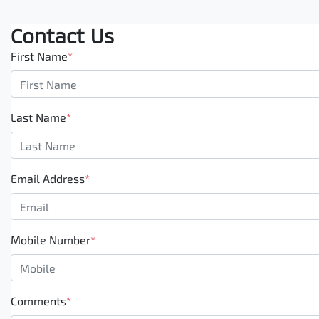
Contact Us
First Name
*
Last Name
*
Email Address
*
Mobile Number
*
Comments
*