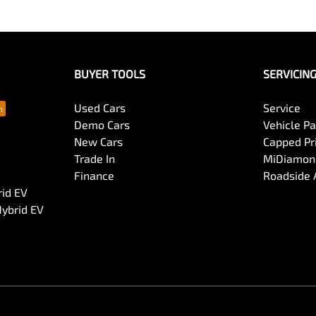
BUYER TOOLS
SERVICIN
Used Cars
Service
Demo Cars
Vehicle P
New Cars
Capped Pri
Trade In
MiDiamond
Finance
Roadside 
rid EV
Hybrid EV