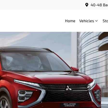
40-48 Bar
Home
Vehicles
St