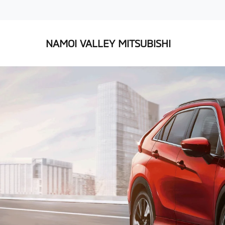
NAMOI VALLEY MITSUBISHI