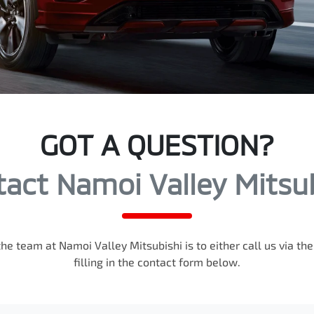
GOT A QUESTION?
act Namoi Valley Mitsu
the team at Namoi Valley Mitsubishi is to either call us via t
filling in the contact form below.