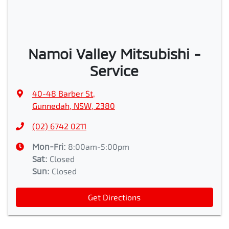
Namoi Valley Mitsubishi -
Service
40-48 Barber St
,
Gunnedah, NSW, 2380
(02) 6742 0211
Mon-Fri:
8:00am-5:00pm
Sat
:
Closed
Sun
:
Closed
Get Directions