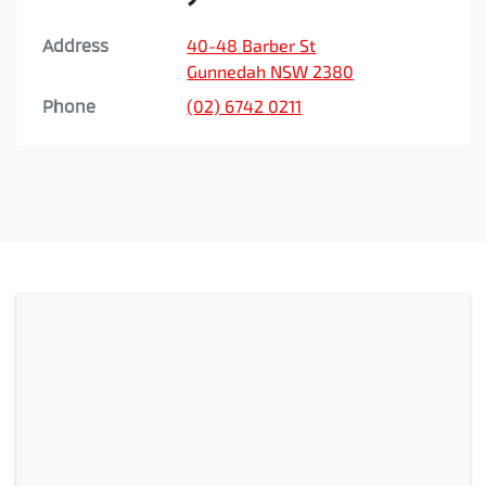
Address
40-48 Barber St
Gunnedah
NSW
2380
Phone
(02) 6742 0211