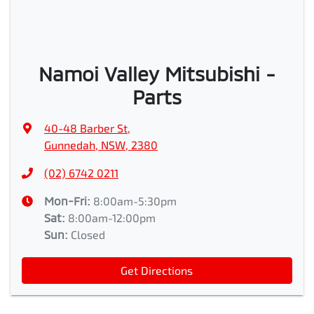
Namoi Valley Mitsubishi -
Parts
40-48 Barber St
,
Gunnedah, NSW, 2380
(02) 6742 0211
Mon-Fri:
8:00am-5:30pm
Sat
:
8:00am-12:00pm
Sun
:
Closed
Get Directions