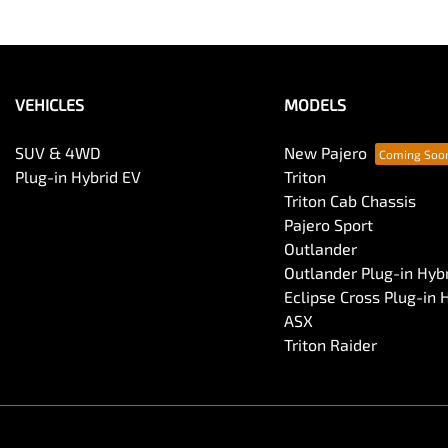
VEHICLES
MODELS
SUV & 4WD
New Pajero
Plug-in Hybrid EV
Triton
Triton Cab Chassis
Pajero Sport
Outlander
Outlander Plug-in Hyb
Eclipse Cross Plug-in 
ASX
Triton Raider