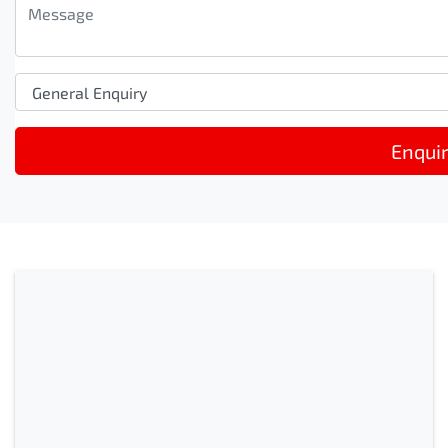
Enqui