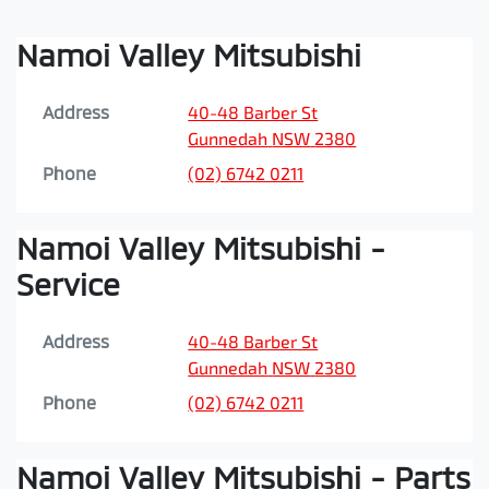
Namoi Valley Mitsubishi
Address
40-48 Barber St
Gunnedah
NSW
2380
Phone
(02) 6742 0211
Namoi Valley Mitsubishi -
Service
Address
40-48 Barber St
Gunnedah
NSW
2380
Phone
(02) 6742 0211
Namoi Valley Mitsubishi - Parts