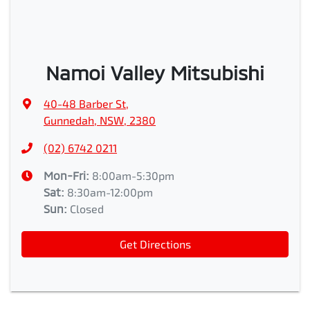
Namoi Valley Mitsubishi
40-48 Barber St
,
Gunnedah, NSW, 2380
(02) 6742 0211
Mon-Fri:
8:00am-5:30pm
Sat
:
8:30am-12:00pm
Sun
:
Closed
Get Directions