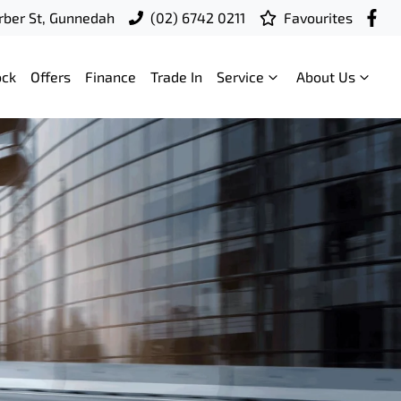
ber St, Gunnedah
(02) 6742 0211
Favourites
ock
Offers
Finance
Trade In
Service
About Us