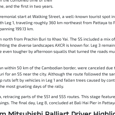
e, and the first in two years.
remonial start at Walking Street, a well-known tourist spot in
ith Leg 1, traveling roughly 360 km northeast from Pattaya to P
spanning 199.13 km.
north from Prachin Buri to Khao Yai. The SS included a mix o
ghting the diverse landscapes AXCR is known for. Leg 3 remain
even tougher by afternoon squalls that turned the roads mu
 run within 50 km of the Cambodian border, were canceled due 
uri for an SS near the city. Although the route followed the s
ep ruts left by vehicles in Leg 1 and fallen trees caused by co
he most grueling days of the rally.
ya, retracing parts of the SS1 and SS5 routes. This stage featu
ings. The final day, Leg 8, concluded at Bali Hai Pier in Pattay
m Mitsubishi Ralliart Driver Highli