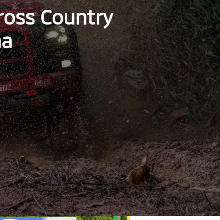
Cross Country
ha