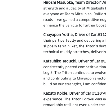
Hiroshi Masuoka, Team Director
“Wi
strength and audacity of Mitsubishi 
everyone at Team Mitsubishi Ralliart.
roads – we gained a competitive edge
enhance the vehicle to further boos
Chayapon Yotha, Driver of Car #11
their part perfectly and delivering 
slippery terrain. Yet, the Triton’s d
technical muddy stretches, deliverin
Katsuhiko Taguchi, Driver of Car #
consistently posted competitive time
Leg 5. The Triton continues to evolve
and contributing to Chayapon’s victo
build on our strengths, I am confide
Kazuto Koide, Driver of Car #118
“A
experience. The Triton I drove was 
remarkably resilient even under the