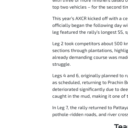
top two vehicles – for the second tim
This year’s AXCR kicked off with a ce
officially began the following day w
leg featured the rally’s longest SS, 
Leg 2 took competitors about 500 km 
sections through plantations, highli
already demanding course was made 
struggle.
Legs 4 and 6, originally planned to
as scheduled, returning to Prachin B
deteriorated significantly due to de
caught in the mud, making it one of t
In Leg 7, the rally returned to Patta
pothole-ridden roads, and river cross
Tea