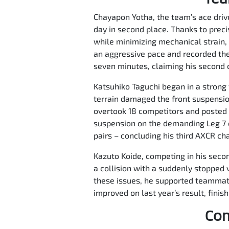
Chayapon Yotha, the team’s ace driver
day in second place. Thanks to prec
while minimizing mechanical strain, 
an aggressive pace and recorded the
seven minutes, claiming his second ov
Katsuhiko Taguchi began in a strong 
terrain damaged the front suspensio
overtook 18 competitors and posted t
suspension on the demanding Leg 7 c
pairs – concluding his third AXCR ch
Kazuto Koide, competing in his second
a collision with a suddenly stopped v
these issues, he supported teammates
improved on last year’s result, finis
Com