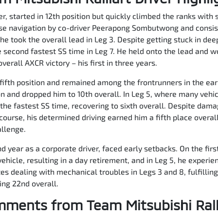
, started in 12th position but quickly climbed the ranks with s
ise navigation by co-driver Peerapong Sombutwong and consist
he took the overall lead in Leg 3. Despite getting stuck in de
 second fastest SS time in Leg 7. He held onto the lead and w
erall AXCR victory – his first in three years.
fifth position and remained among the frontrunners in the ear
n and dropped him to 10th overall. In Leg 5, where many vehi
he fastest SS time, recovering to sixth overall. Despite dama
ourse, his determined driving earned him a fifth place overa
allenge.
 year as a corporate driver, faced early setbacks. On the first 
ehicle, resulting in a day retirement, and in Leg 5, he experie
 dealing with mechanical troubles in Legs 3 and 8, fulfilling 
hing 22nd overall.
ments from Team Mitsubishi Rall