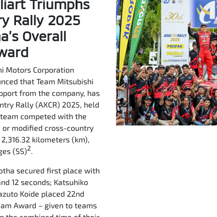
liart Triumphs
ry Rally 2025
’s Overall
Award
i Motors Corporation
unced that Team Mitsubishi
upport from the company, has
untry Rally (AXCR) 2025, held
e team competed with the
, or modified cross-country
f 2,316.32 kilometers (km),
2
ges (SS)
.
otha secured first place with
 and 12 seconds; Katsuhiko
 Kazuto Koide placed 22nd
Team Award – given to teams
n the combined time of their