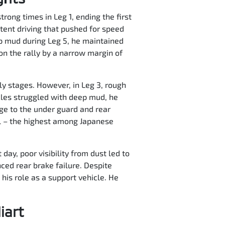
trong times in Leg 1, ending the first
ent driving that pushed for speed
ep mud during Leg 5, he maintained
on the rally by a narrow margin of
ly stages. However, in Leg 3, rough
cles struggled with deep mud, he
ge to the under guard and rear
ll – the highest among Japanese
day, poor visibility from dust led to
nced rear brake failure. Despite
his role as a support vehicle. He
iart