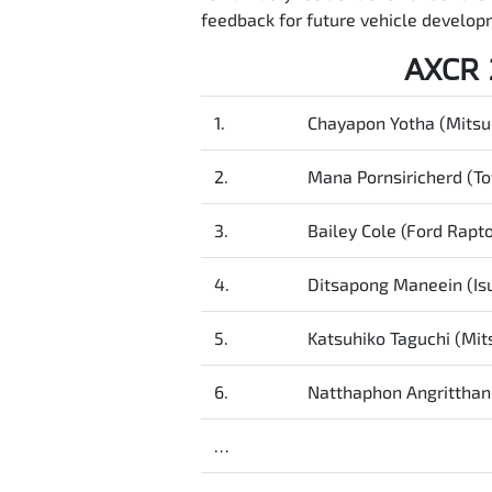
feedback for future vehicle developm
AXCR 
1.
Chayapon Yotha (Mitsub
2.
Mana Pornsiricherd (To
3.
Bailey Cole (Ford Rapto
4.
Ditsapong Maneein (I
5.
Katsuhiko Taguchi (Mits
6.
Natthaphon Angritthan
…