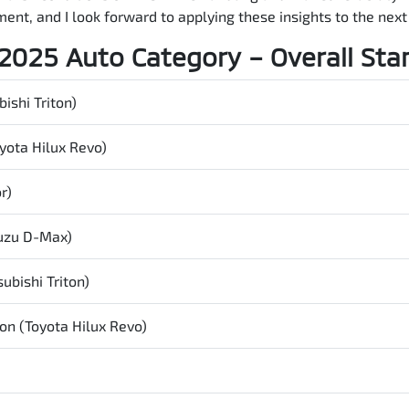
ent, and I look forward to applying these insights to the nex
2025 Auto Category – Overall Sta
ishi Triton)
yota Hilux Revo)
r)
suzu
D-Max
)
ubishi Triton)
on (Toyota Hilux Revo)