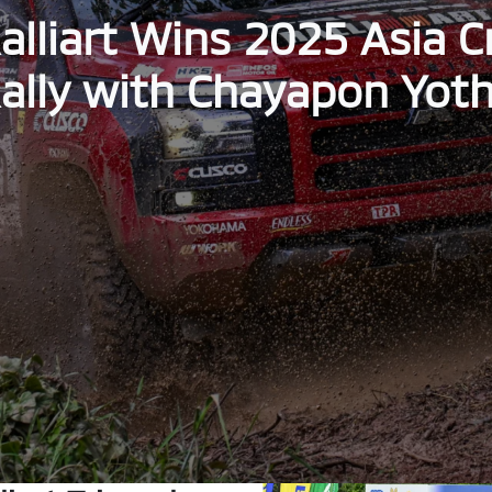
alliart Wins 2025 Asia 
ally with Chayapon Yot