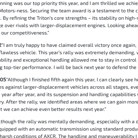
nning was our top priority this year, and I am thrilled we ach
Motors-ness. Securing the team award is a testament to the c
 By refining the Triton’s core strengths – its stability on hig
 over rivals with larger-displacement engines. Looking ahead
t our competitiveness.”
2
“I am truly happy to have claimed overall victory once again,
a flawless vehicle. This year’s rally was extremely demanding,
urability and exceptional handling allowed me to stay in contr
g top-tier performance. I will be back next year to defend th
105
“Although I finished fifth again this year, I can clearly s
s against larger-displacement vehicles across all stages, eve
 year after year, and its suspension and handling capabilities 
ry. After the rally, we identified areas where we can gain mor
nt we can achieve even better results next year.”
lthough the rally was mentally demanding, especially with a d
equipped with an automatic transmission using standard produ
 harsh conditions of AXCR. The handling and maneuverability I