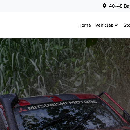
40-48 Bar
Home
Vehicles
St