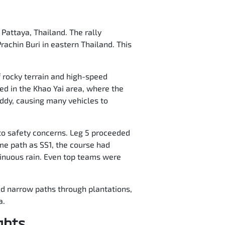
 Pattaya, Thailand. The rally
rachin Buri in eastern Thailand. This
f rocky terrain and high-speed
ed in the Khao Yai area, where the
ddy, causing many vehicles to
to safety concerns. Leg 5 proceeded
ame path as SS1, the course had
ntinuous rain. Even top teams were
red narrow paths through plantations,
a.
ghts