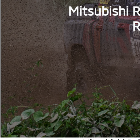
Mitsubishi R
R