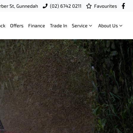
ber St, Gunnedah
(02) 6742 0211
Favourites
ock
Offers
Finance
Trade In
Service
About Us