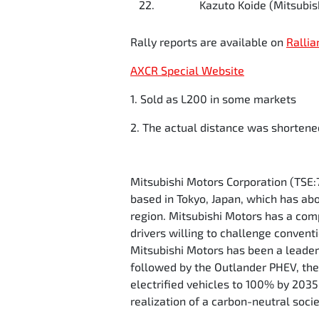
22.
Kazuto Koide (Mitsubish
Rally reports are available on
Rallia
AXCR Special Website
1. Sold as L200 in some markets
2. The actual distance was shortene
Mitsubishi Motors Corporation (TSE:
based in Tokyo, Japan, which has ab
region. Mitsubishi Motors has a comp
drivers willing to challenge convent
Mitsubishi Motors has been a leader 
followed by the Outlander PHEV, the w
electrified vehicles to 100% by 203
realization of a carbon-neutral soci