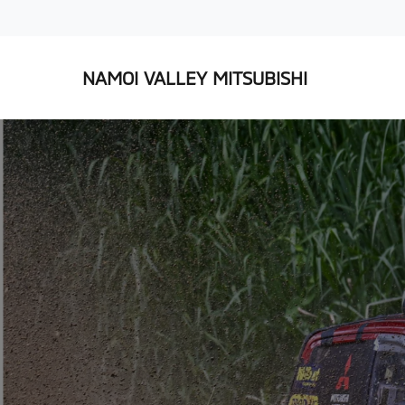
NAMOI VALLEY MITSUBISHI