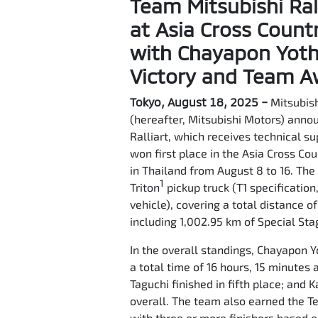
Team Mitsubishi Ral
at Asia Cross Count
with Chayapon Yotha
Victory and Team 
Tokyo, August 18, 2025 –
Mitsubish
(hereafter, Mitsubishi Motors) anno
Ralliart, which receives technical s
won first place in the Asia Cross Co
in Thailand from August 8 to 16. Th
1
Triton
pickup truck (T1 specification
vehicle), covering a total distance o
including 1,002.95 km of Special Sta
In the overall standings, Chayapon Y
a total time of 16 hours, 15 minutes
Taguchi finished in fifth place; and
overall. The team also earned the 
with three or more finishers based o