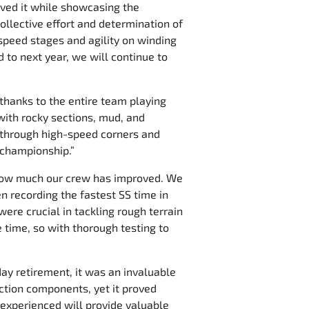
ieved it while showcasing the
ollective effort and determination of
h-speed stages and agility on winding
 to next year, we will continue to
 thanks to the entire team playing
 with rocky sections, mud, and
ol through high-speed corners and
e championship.”
ee how much our crew has improved. We
n recording the fastest SS time in
were crucial in tackling rough terrain
e time, so with thorough testing to
ay retirement, it was an invaluable
ction components, yet it proved
 experienced will provide valuable