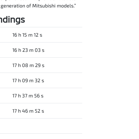
t generation of Mitsubishi models.”
ndings
16 h 15 m 12 s
16 h 23 m 03 s
17 h 08 m 29 s
17 h 09 m 32 s
17 h 37 m 56 s
17 h 46 m 52 s