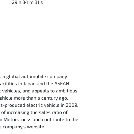
29 h 34 m 31 s
is a global automobile company
acilities in Japan and the ASEAN
c vehicles, and appeals to ambitious
vehicle more than a century ago,
ss-produced electric vehicle in 2009,
 of increasing the sales ratio of
hi Motors-ness and contribute to the
the company's website.