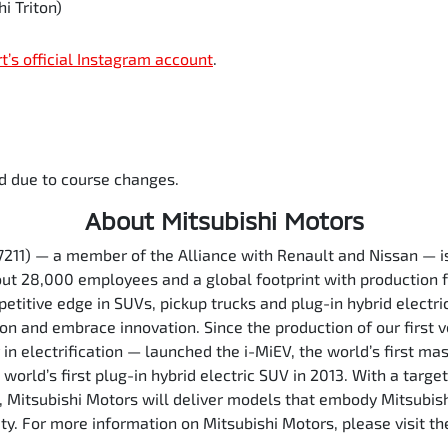
i Triton)
rt’s official Instagram account
.
d due to course changes.
About Mitsubishi Motors
7211) — a member of the Alliance with Renault and Nissan — 
out 28,000 employees and a global footprint with production f
etitive edge in SUVs, pickup trucks and plug-in hybrid electri
ion and embrace innovation. Since the production of our first 
in electrification — launched the i-MiEV, the world’s first ma
orld’s first plug-in hybrid electric SUV in 2013. With a target
5, Mitsubishi Motors will deliver models that embody Mitsubis
ety. For more information on Mitsubishi Motors, please visit 