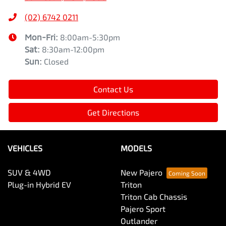
(02) 6742 0211
Mon-Fri:
8:00am-5:30pm
Sat
:
8:30am-12:00pm
Sun
:
Closed
Contact Us
Get Directions
VEHICLES
MODELS
SUV & 4WD
New Pajero
Plug-in Hybrid EV
Triton
Triton Cab Chassis
Pajero Sport
Outlander