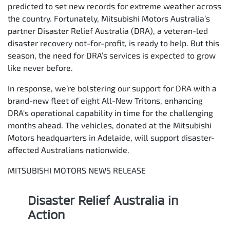
predicted to set new records for extreme weather across
the country. Fortunately, Mitsubishi Motors Australia’s
partner Disaster Relief Australia (DRA), a veteran-led
disaster recovery not-for-profit, is ready to help. But this
season, the need for DRA’s services is expected to grow
like never before.
In response, we’re bolstering our support for DRA with a
brand-new fleet of eight All-New Tritons, enhancing
DRA's operational capability in time for the challenging
months ahead. The vehicles, donated at the Mitsubishi
Motors headquarters in Adelaide, will support disaster-
affected Australians nationwide.
MITSUBISHI MOTORS NEWS RELEASE
Disaster Relief Australia in
Action