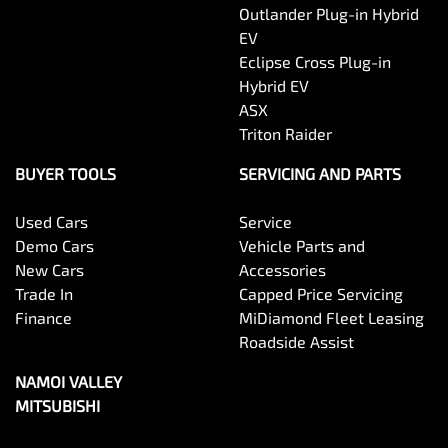
Outlander Plug-in Hybrid
EV
Eclipse Cross Plug-in
Hybrid EV
ASX
Triton Raider
BUYER TOOLS
SERVICING AND PARTS
Used Cars
Service
Demo Cars
Vehicle Parts and
New Cars
Accessories
Trade In
Capped Price Servicing
Finance
MiDiamond Fleet Leasing
Roadside Assist
NAMOI VALLEY
MITSUBISHI