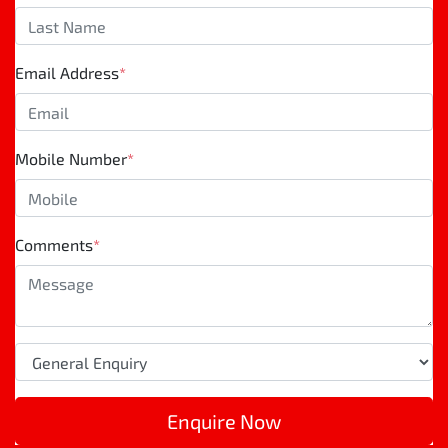
Email Address
*
Mobile Number
*
Comments
*
Enquire Now