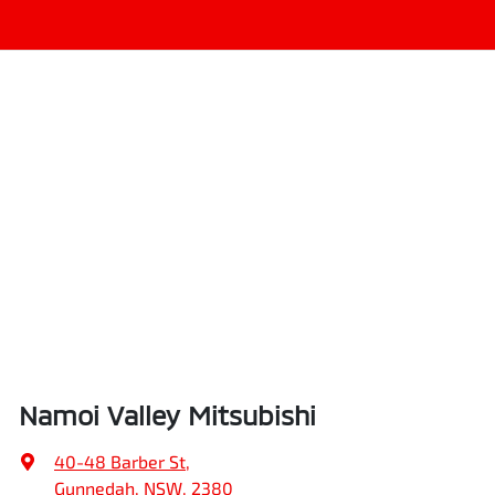
Namoi Valley Mitsubishi
40-48 Barber St
,
Gunnedah, NSW, 2380