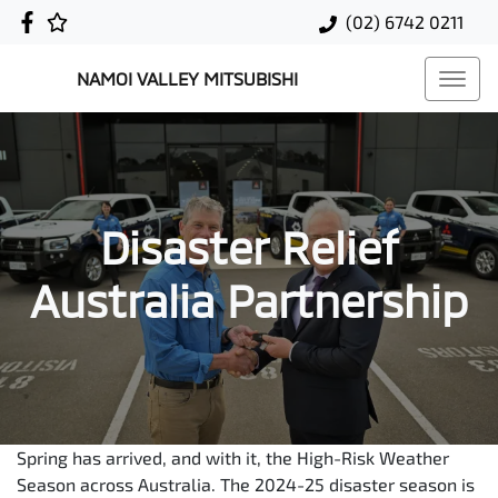
(02) 6742 0211
NAMOI VALLEY MITSUBISHI
Disaster Relief
Australia Partnership
Spring has arrived, and with it, the High-Risk Weather
Season across Australia. The 2024-25 disaster season is