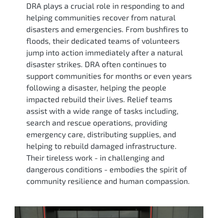
DRA plays a crucial role in responding to and
helping communities recover from natural
disasters and emergencies. From bushfires to
floods, their dedicated teams of volunteers
jump into action immediately after a natural
disaster strikes. DRA often continues to
support communities for months or even years
following a disaster, helping the people
impacted rebuild their lives. Relief teams
assist with a wide range of tasks including,
search and rescue operations, providing
emergency care, distributing supplies, and
helping to rebuild damaged infrastructure.
Their tireless work - in challenging and
dangerous conditions - embodies the spirit of
community resilience and human compassion.