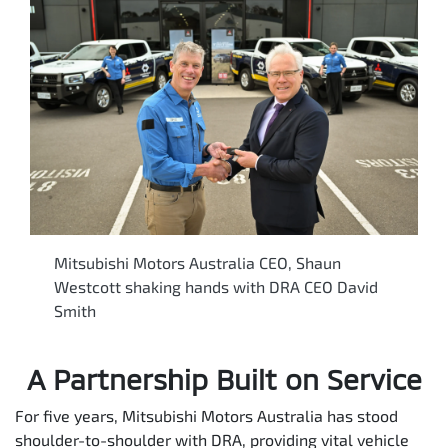
Mitsubishi Motors Australia CEO, Shaun
Westcott shaking hands with DRA CEO David
Smith
A Partnership Built on Service
For five years, Mitsubishi Motors Australia has stood
shoulder-to-shoulder with DRA, providing vital vehicle