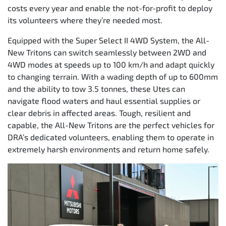
costs every year and enable the not-for-profit to deploy
its volunteers where they’re needed most.
Equipped with the Super Select II 4WD System, the All-
New Tritons can switch seamlessly between 2WD and
4WD modes at speeds up to 100 km/h and adapt quickly
to changing terrain. With a wading depth of up to 600mm
and the ability to tow 3.5 tonnes, these Utes can
navigate flood waters and haul essential supplies or
clear debris in affected areas. Tough, resilient and
capable, the All-New Tritons are the perfect vehicles for
DRA’s dedicated volunteers, enabling them to operate in
extremely harsh environments and return home safely.