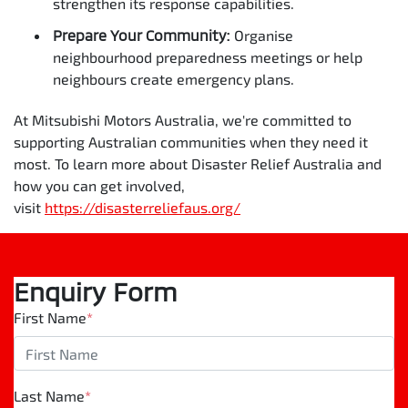
strengthen its response capabilities.
Prepare Your Community:
Organise
neighbourhood preparedness meetings or help
neighbours create emergency plans.
At Mitsubishi Motors Australia, we're committed to
supporting Australian communities when they need it
most. To learn more about Disaster Relief Australia and
how you can get involved,
visit
https://disasterreliefaus.org/
Enquiry Form
First Name
*
Last Name
*