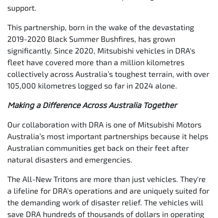
support.
This partnership, born in the wake of the devastating
2019-2020 Black Summer Bushfires, has grown
significantly. Since 2020, Mitsubishi vehicles in DRA's
fleet have covered more than a million kilometres
collectively across Australia’s toughest terrain, with over
105,000 kilometres logged so far in 2024 alone.
Making a Difference Across Australia Together
Our collaboration with DRA is one of Mitsubishi Motors
Australia’s most important partnerships because it helps
Australian communities get back on their feet after
natural disasters and emergencies.
The All-New Tritons are more than just vehicles. They're
a lifeline for DRA's operations and are uniquely suited for
the demanding work of disaster relief. The vehicles will
save DRA hundreds of thousands of dollars in operating