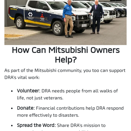
How Can Mitsubishi Owners
Help?
As part of the Mitsubishi community, you too can support
DRA's vital work:
Volunteer:
DRA needs people from all walks of
life, not just veterans.
Donate:
Financial contributions help DRA respond
more effectively to disasters.
Spread the Word:
Share DRA's mission to