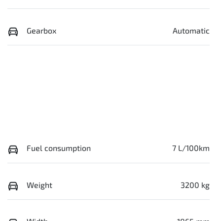
Gearbox
Automatic
Fuel consumption
7 L/100km
Weight
3200 kg