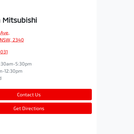
Mitsubishi
 Ave
,
 NSW, 2340
3031
:30am-5:30pm
m-12:30pm
d
Contact Us
Get Directions