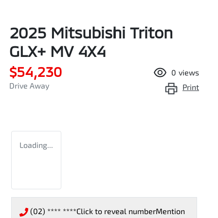
2025 Mitsubishi Triton
GLX+ MV 4X4
$54,230
0
views
Drive Away
Print
Loading...
(02) **** ****
Click to reveal number
Mention