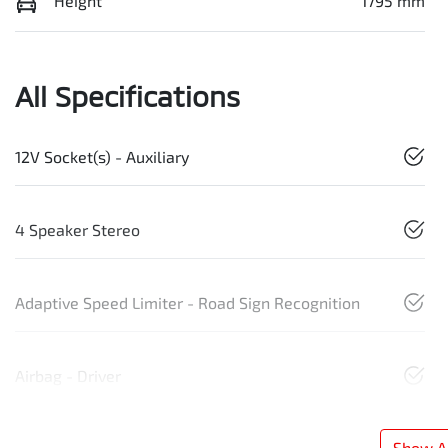
Height
1795 mm
All Specifications
12V Socket(s) - Auxiliary
4 Speaker Stereo
Adaptive Speed Limiter - Road Sign Recognition
Airbag - Driver
Show Al