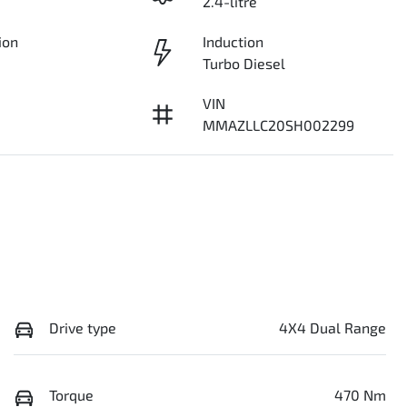
2.4-litre
ion
Induction
Turbo Diesel
VIN
MMAZLLC20SH002299
Drive type
4X4 Dual Range
Torque
470 Nm