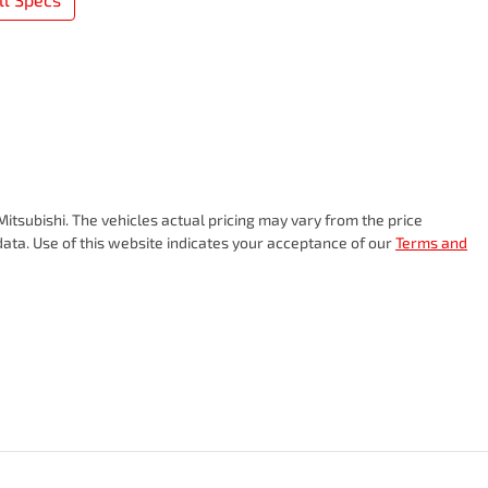
Mitsubishi
. The vehicles actual pricing may vary from the price
ata. Use of this website indicates your acceptance of our
Terms and