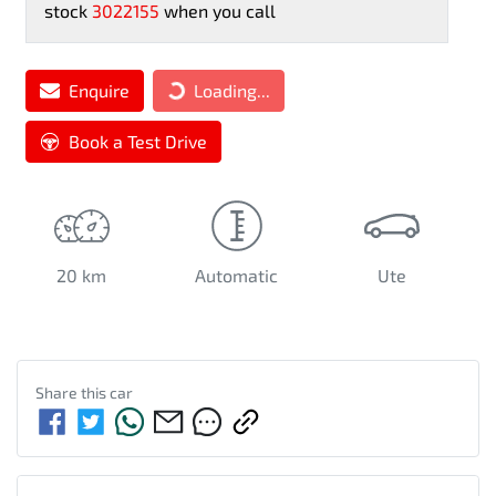
stock
3022155
when you call
Loading...
Enquire
Loading...
Book a Test Drive
20 km
Automatic
Ute
Share this
car