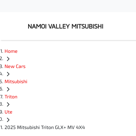
NAMOI VALLEY MITSUBISHI
Home
New Cars
Mitsubishi
Triton
Ute
2025 Mitsubishi Triton GLX+ MV 4X4