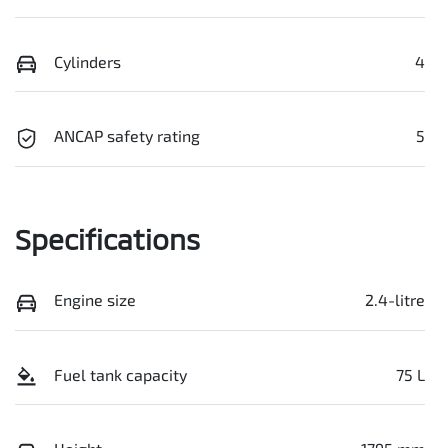
Cylinders
4
ANCAP safety rating
5
Specifications
Engine size
2.4-litre
Fuel tank capacity
75 L