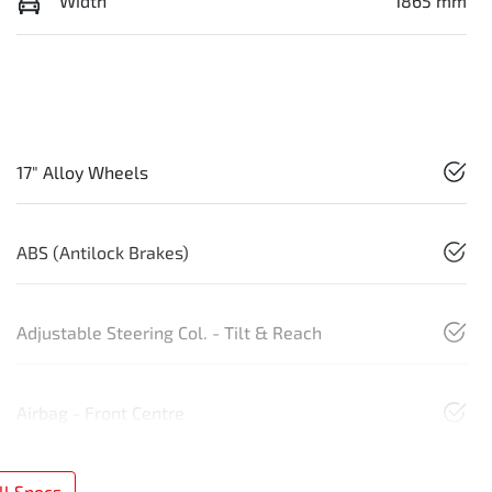
Width
1865 mm
17" Alloy Wheels
ABS (Antilock Brakes)
Adjustable Steering Col. - Tilt & Reach
Airbag - Front Centre
l Specs