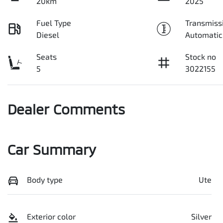
20km
2025
Fuel Type
Transmiss
Diesel
Automatic
Seats
Stock no
5
3022155
Dealer Comments
Car Summary
Body type
Ute
Exterior color
Silver