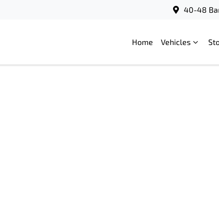
40-48 Bar
Home
Vehicles
St