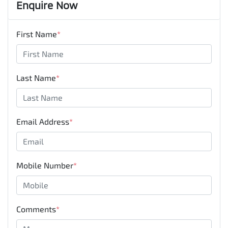
Enquire Now
First Name
*
Last Name
*
Email Address
*
Mobile Number
*
Comments
*