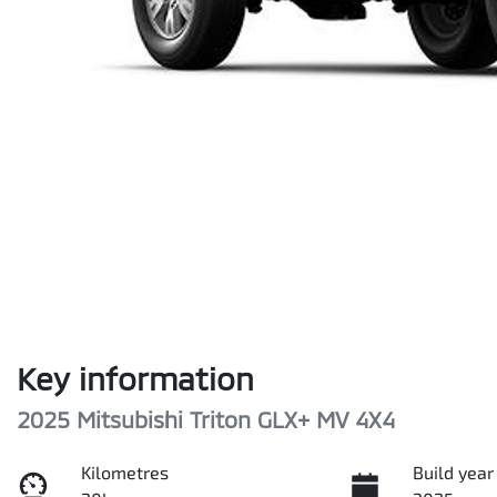
Key information
2025 Mitsubishi Triton GLX+ MV 4X4
Kilometres
Build year