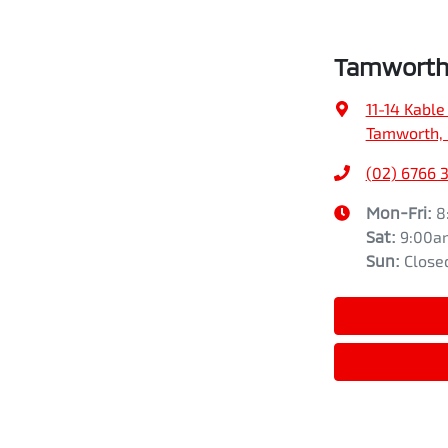
Tamworth 
11-14 Kable
Tamworth,
(02) 6766 
Mon-Fri:
8
Sat
:
9:00a
Sun
:
Close