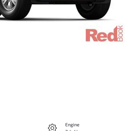
Engine