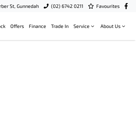
ber St, Gunnedah
(02) 6742 0211
Favourites
ock
Offers
Finance
Trade In
Service
About Us