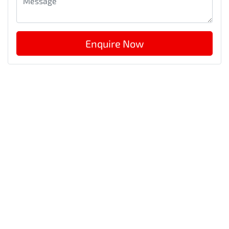
Enquire Now