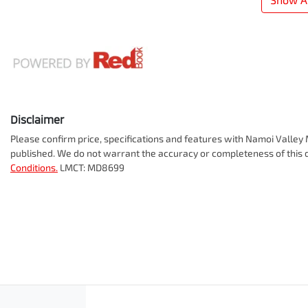
Disclaimer
Please confirm price, specifications and features with
Namoi Valley 
published. We do not warrant the accuracy or completeness of this d
Conditions.
LMCT: MD8699