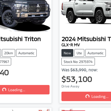
tsubishi
Triton
2024
Mitsubishi
T
GLX-R MV
20km
Automatic
New
Ute
Automatic
077967
Stock No: 2975974
40
Was
$63,990
,
now
:
$53,100
Drive Away
...
Loading...
Loading...
Loading...