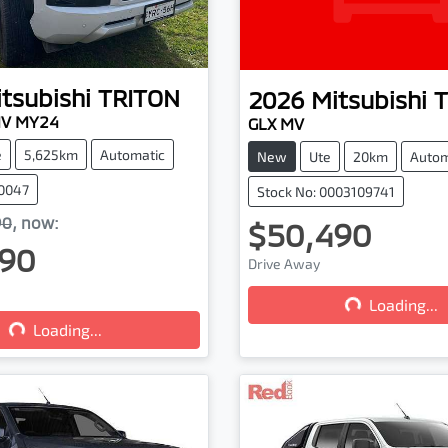
tsubishi
TRITON
2026
Mitsubishi
T
MV MY24
GLX MV
e
5,625km
Automatic
New
Ute
20km
Autom
00047
Stock No: 0003109741
90
,
now
:
$50,490
90
Drive Away
Loading...
Loading...
...
Loading...