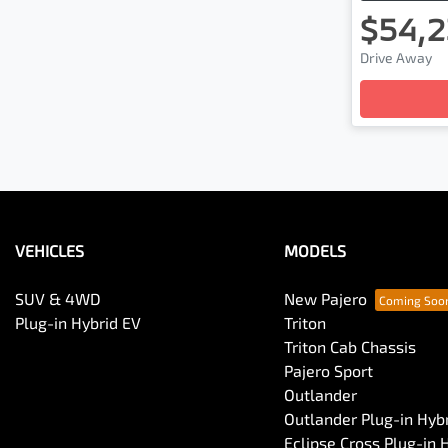
$54,2
Drive Away
Loading
VEHICLES
MODELS
SUV & 4WD
New Pajero
Plug-in Hybrid EV
Triton
Triton Cab Chassis
Pajero Sport
Outlander
Outlander Plug-in Hyb
Eclipse Cross Plug-in 