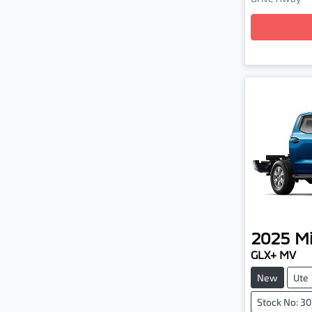
Loading
2025
Mi
GLX+ MV
New
Ute
Stock No: 3