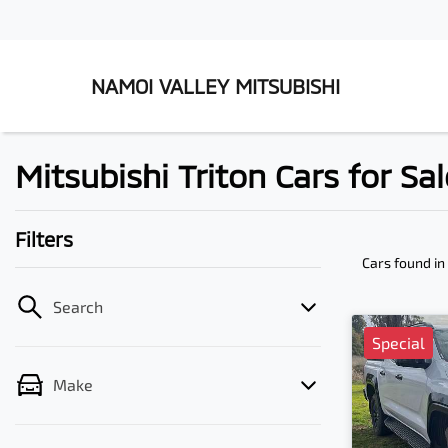
NAMOI VALLEY MITSUBISHI
Mitsubishi Triton Cars for S
Filters
Cars found
i
Search
Special
Make