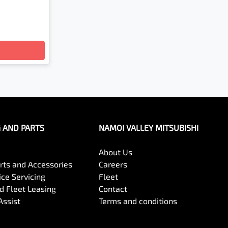
G AND PARTS
NAMOI VALLEY MITSUBISHI
About Us
arts and Accessories
Careers
ce Servicing
Fleet
 Fleet Leasing
Contact
Assist
Terms and conditions