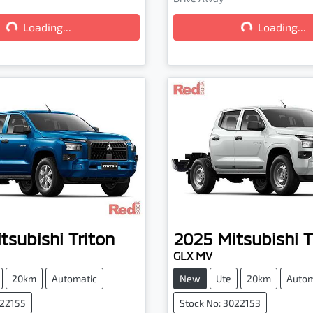
...
Loading...
Loading...
Loading...
tsubishi
Triton
2025
Mitsubishi
T
GLX MV
20km
Automatic
New
Ute
20km
Autom
022155
Stock No: 3022153