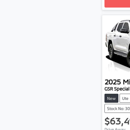
2025
Mi
GSR Special
New
Ute
Stock No: 3
$63,4
Drive Away