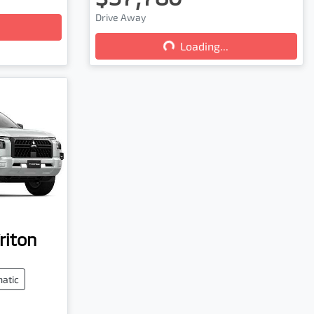
Drive Away
Loading...
Loading...
riton
atic