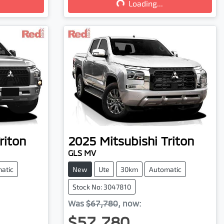
Loading...
riton
2025
Mitsubishi
Triton
GLS MV
atic
New
Ute
30km
Automatic
Stock No: 3047810
Was
$67,780
,
now
:
$57,780