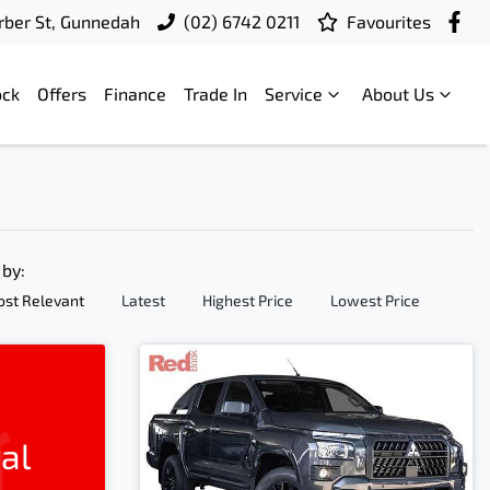
ber St, Gunnedah
(02) 6742 0211
Favourites
ock
Offers
Finance
Trade In
Service
About Us
 by:
st Relevant
Latest
Highest Price
Lowest Price
al