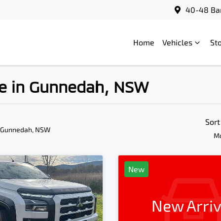
40-48 Bar
Home
Vehicles
St
ale in Gunnedah, NSW
Sort
n Gunnedah, NSW
Mo
New
New Arriv