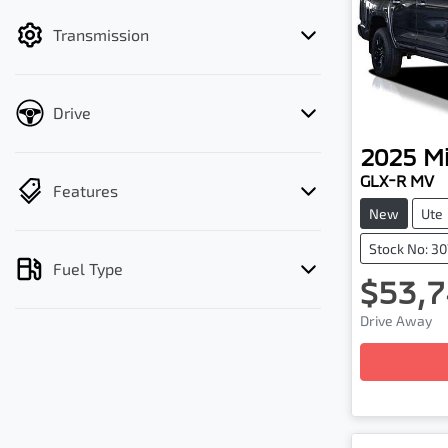
filter by price.
Transmission
Drive
2025
Mi
GLX-R MV
Features
New
Ute
Stock No: 3
Fuel Type
$53,7
Drive Away
Loading