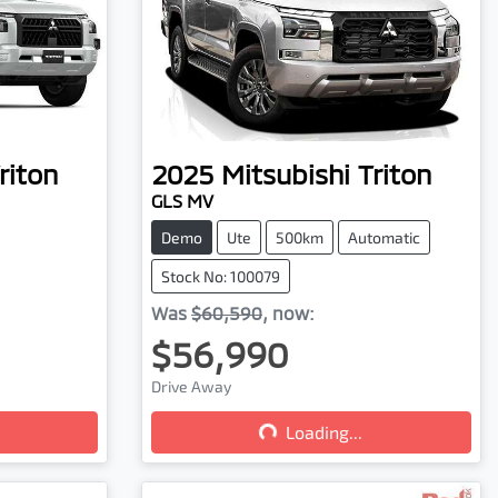
riton
2025
Mitsubishi
Triton
GLS MV
Demo
Ute
500km
Automatic
Stock No: 100079
Was
$60,590
,
now
:
$56,990
Drive Away
Loading...
Loading...