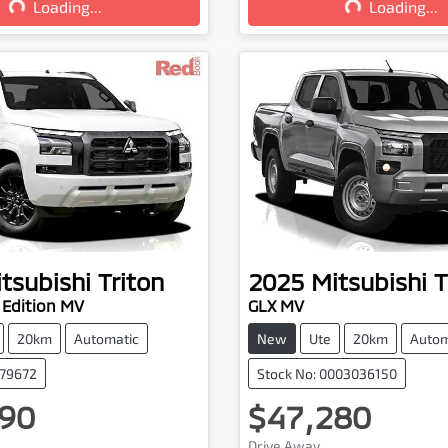
Loading...
Loading...
tsubishi
Triton
2025
Mitsubishi
T
 Edition MV
GLX MV
20km
Automatic
New
Ute
20km
Autom
079672
Stock No: 0003036150
90
$47,280
Drive Away