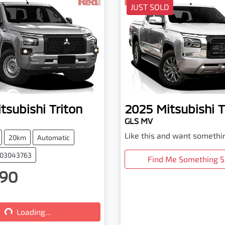
JUST SOLD
tsubishi
Triton
2025
Mitsubishi
T
GLS MV
Like this and want somethi
20km
Automatic
003043763
Find Me Something S
90
...
Loading...