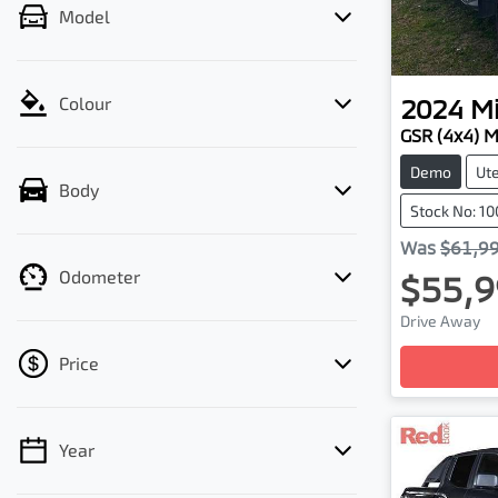
Model
2024
Mi
Colour
GSR (4x4) 
Demo
Ut
Body
Stock No: 1
Was
$61,9
Odometer
$55,9
Drive Away
Loading
Price
Year
💡 Price filters are disabled when finance
mode is active. Switch to cash mode to