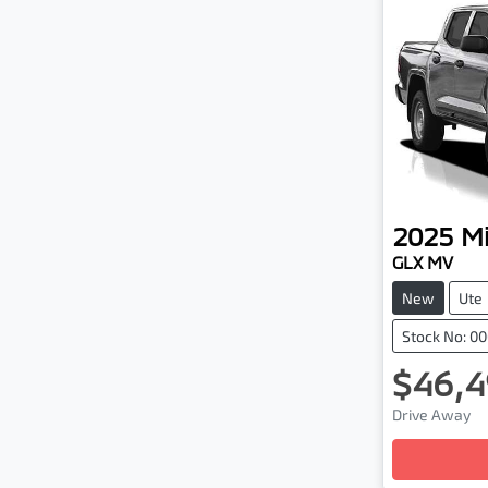
2025
Mi
GLX MV
New
Ute
Stock No: 0
$46,4
Drive Away
Loading