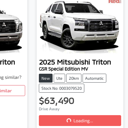
riton
2025
Mitsubishi
Triton
GSR Special Edition MV
ng similar?
New
Ute
20km
Automatic
Stock No: 0003079520
imilar
$63,490
Drive Away
Loading...
Loading...