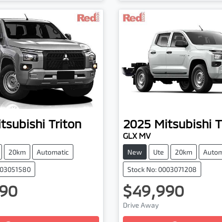
tsubishi
Triton
2025
Mitsubishi
T
GLX MV
20km
Automatic
New
Ute
20km
Autom
003051580
Stock No: 0003071208
90
$49,990
Drive Away
...
Loading...