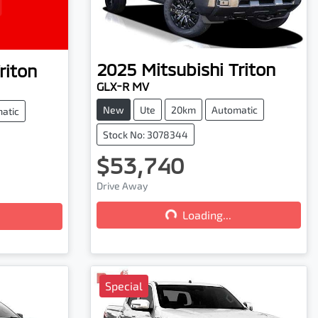
2025
Mitsubishi
Triton
riton
GLX-R MV
New
Ute
20km
Automatic
atic
Stock No: 3078344
$53,740
Drive Away
Loading...
Loading...
Special