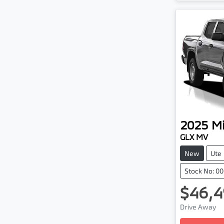
2025
Mi
GLX MV
New
Ute
Stock No: 0
$46,4
Drive Away
Loading