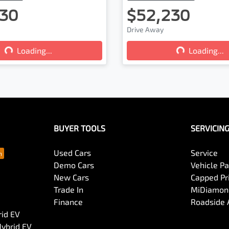
30
$52,230
Drive Away
...
Loading...
Loading...
Loading...
BUYER TOOLS
SERVICIN
Used Cars
Service
Demo Cars
Vehicle P
New Cars
Capped Pri
Trade In
MiDiamond
Finance
Roadside 
rid EV
Hybrid EV