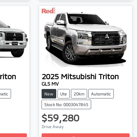
riton
2025
Mitsubishi
Triton
GLS MV
atic
New
Ute
20km
Automatic
Stock No: 0003047845
$59,280
Drive Away
Loading...