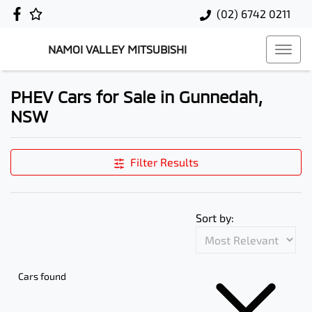
(02) 6742 0211
NAMOI VALLEY MITSUBISHI
PHEV Cars for Sale in Gunnedah,
NSW
Filter Results
Sort by:
Cars found