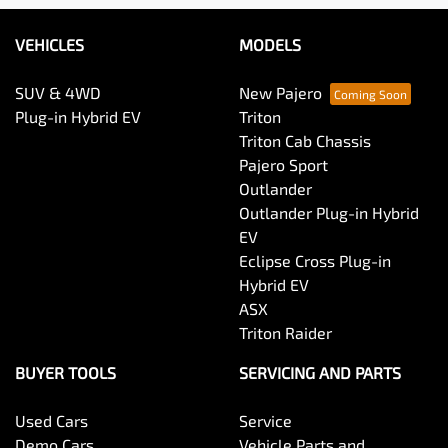
VEHICLES
MODELS
SUV & 4WD
New Pajero
Plug-in Hybrid EV
Triton
Triton Cab Chassis
Pajero Sport
Outlander
Outlander Plug-in Hybrid
EV
Eclipse Cross Plug-in
Hybrid EV
ASX
Triton Raider
BUYER TOOLS
SERVICING AND PARTS
Used Cars
Service
Demo Cars
Vehicle Parts and