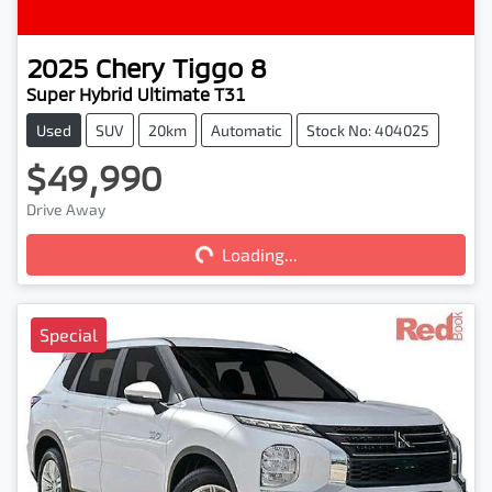
2025
Chery
Tiggo 8
Super Hybrid Ultimate T31
Used
SUV
20km
Automatic
Stock No: 404025
$49,990
Drive Away
Loading...
Loading...
Special