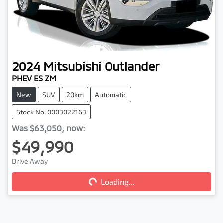
2024
Mitsubishi
Outlander
PHEV ES ZM
New
SUV
20km
Automatic
Stock No: 0003022163
Was
$63,050
,
now
:
$49,990
Drive Away
Loading...
Loading...