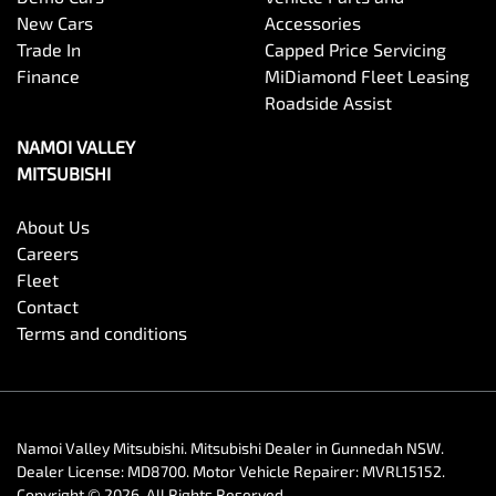
New Cars
Accessories
Trade In
Capped Price Servicing
Finance
MiDiamond Fleet Leasing
Roadside Assist
NAMOI VALLEY
MITSUBISHI
About Us
Careers
Fleet
Contact
Terms and conditions
Namoi Valley Mitsubishi
.
Mitsubishi Dealer
in
Gunnedah NSW
.
Dealer License:
MD8700
.
Motor Vehicle Repairer:
MVRL15152
.
Copyright ©
2026
. All Rights Reserved.