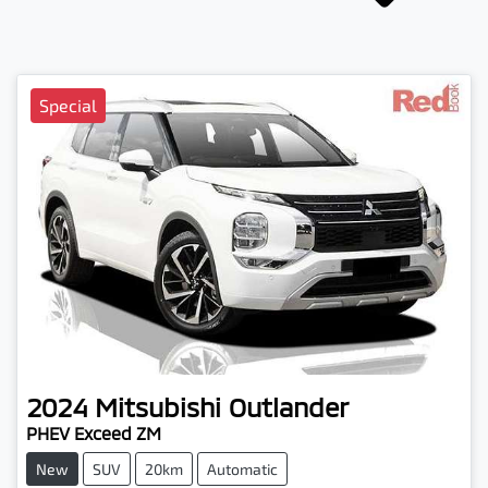
Special
2024
Mitsubishi
Outlander
PHEV Exceed ZM
New
SUV
20km
Automatic