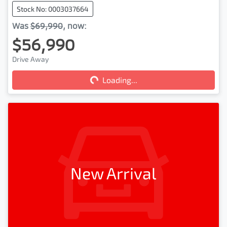
Stock No: 0003037664
Was
$69,990
,
now
:
$56,990
Drive Away
Loading...
Loading...
New Arrival