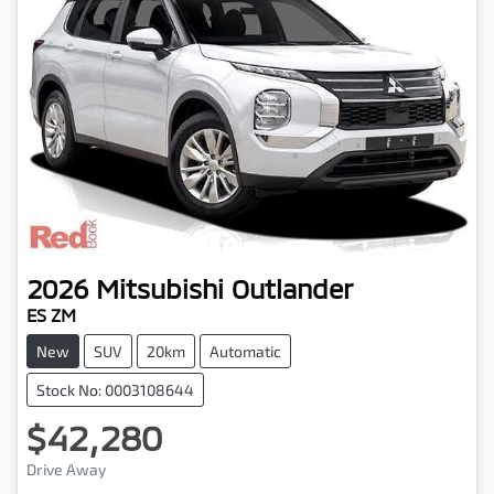
2026
Mitsubishi
Outlander
ES ZM
New
SUV
20km
Automatic
Stock No: 0003108644
$42,280
Loading...
Drive Away