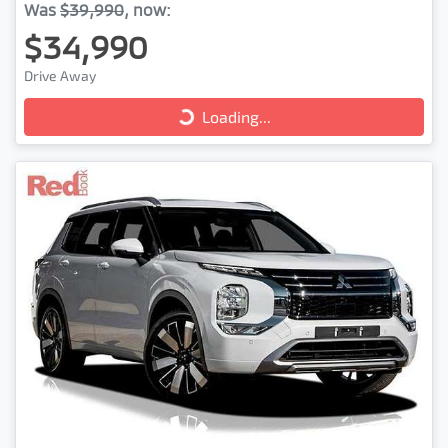
Was
$39,990
,
now
:
$34,990
Loading...
Drive Away
Loading...