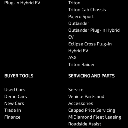
Plug-in Hybrid EV
Triton
Triton Cab Chassis
Pajero Sport
Outlander
Outlander Plug-in Hybrid
EV
Eclipse Cross Plug-in
Hybrid EV
ASX
Triton Raider
BUYER TOOLS
SERVICING AND PARTS
Used Cars
Service
Demo Cars
Vehicle Parts and
New Cars
Accessories
Trade In
Capped Price Servicing
Finance
MiDiamond Fleet Leasing
Roadside Assist