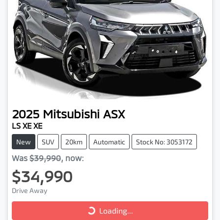
2025
Mitsubishi
ASX
LS XE XE
New
SUV
20km
Automatic
Stock No: 3053172
Was
$39,990
,
now
:
$34,990
Loading...
Drive Away
Loading...