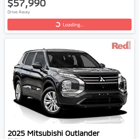
$57,990
Loading...
Drive Away
Loading...
2025
Mitsubishi
Outlander