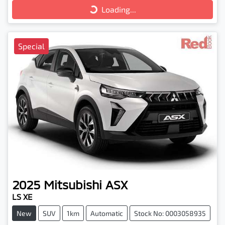
Loading...
Special
2025
Mitsubishi
ASX
LS XE
New
SUV
1km
Automatic
Stock No: 0003058935