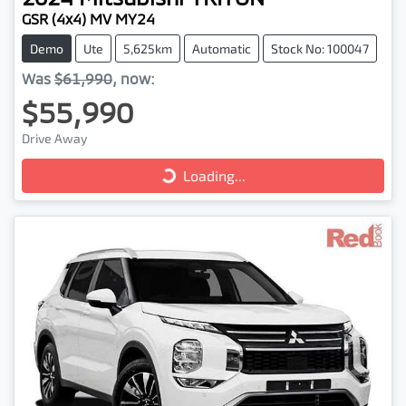
GSR (4x4) MV MY24
Demo
Ute
5,625km
Automatic
Stock No: 100047
Was
$61,990
,
now
:
$55,990
Loading...
Drive Away
Loading...