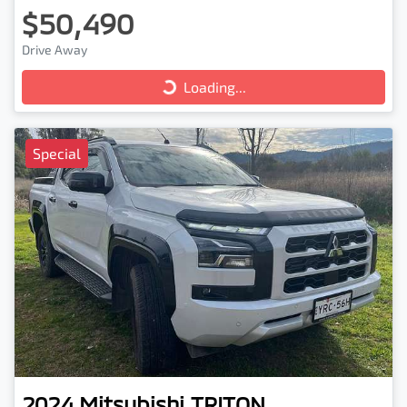
$50,490
Loading...
Drive Away
Loading...
Special
2024
Mitsubishi
TRITON