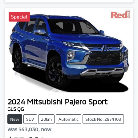
Special
2024
Mitsubishi
Pajero Sport
GLS QG
New
SUV
20km
Automatic
Stock No: 2974103
Was
$63,030
,
now
: