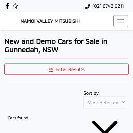
(02) 6742 0211
NAMOI VALLEY MITSUBISHI
New and Demo Cars for Sale in
Gunnedah, NSW
Filter Results
Sort by:
Cars found