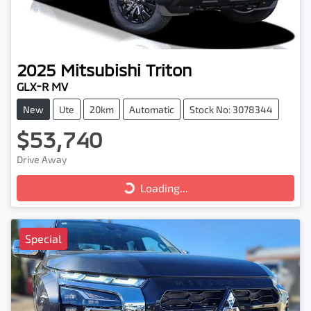
2025
Mitsubishi
Triton
GLX-R MV
New
Ute
20km
Automatic
Stock No: 3078344
$53,740
Loading...
Drive Away
Loading...
Special