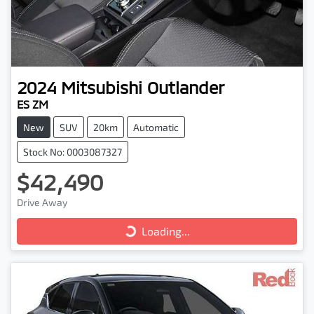
2024
Mitsubishi
Outlander
ES ZM
New
SUV
20km
Automatic
Stock No: 0003087327
$42,490
Loading...
Drive Away
Loading...