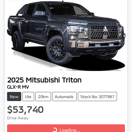
2025
Mitsubishi
Triton
GLX-R MV
New
Ute
20km
Automatic
Stock No: 3077967
$53,740
Loading...
Drive Away
Loading...