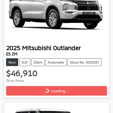
2025
Mitsubishi
Outlander
ES ZM
New
SUV
20km
Automatic
Stock No: 3039261
$46,910
Loading...
Drive Away
Loading...