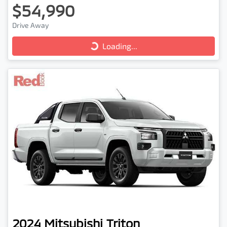
$54,990
Loading...
Drive Away
Loading...
2024
Mitsubishi
Triton