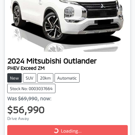
2024
Mitsubishi
Outlander
PHEV Exceed ZM
New
SUV
20km
Automatic
Stock No: 0003037664
Was
$69,990
,
now
:
$56,990
Loading...
Drive Away
Loading...