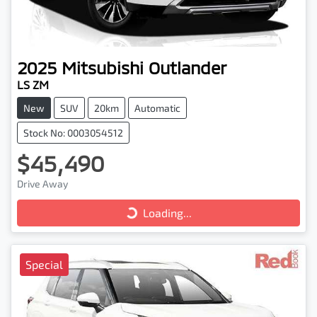
2025
Mitsubishi
Outlander
LS ZM
New
SUV
20km
Automatic
Stock No: 0003054512
$45,490
Loading...
Drive Away
Loading...
Special