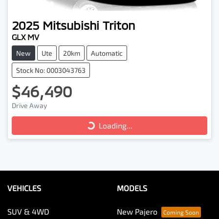
2025
Mitsubishi
Triton
GLX MV
New
Ute
20km
Automatic
Stock No: 0003043763
$46,490
Loading...
Drive Away
Loading...
VEHICLES
MODELS
SUV & 4WD
New Pajero