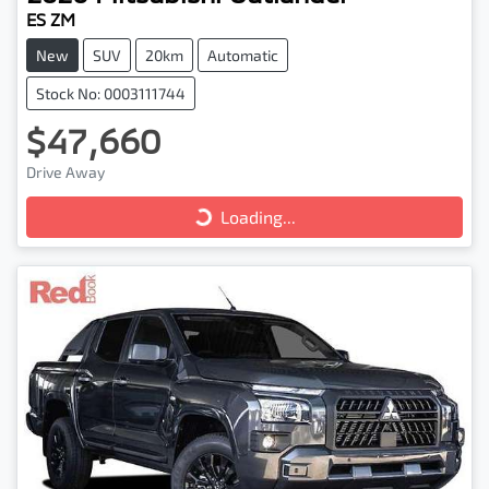
ES ZM
New
SUV
20km
Automatic
Stock No: 0003111744
$47,660
Loading...
Drive Away
Loading...