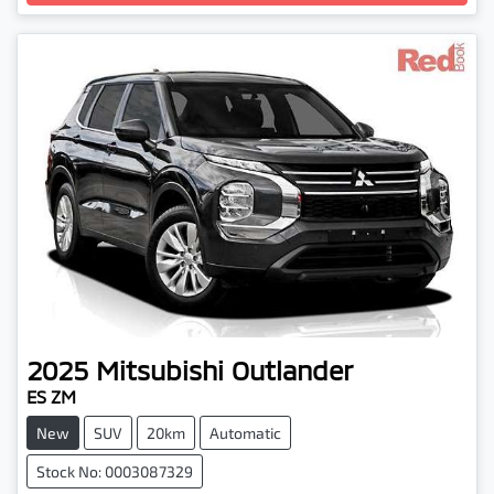
2025
Mitsubishi
Outlander
ES ZM
New
SUV
20km
Automatic
Stock No: 0003087329