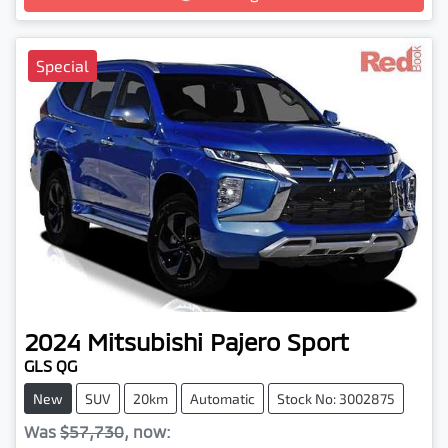
Special
2024
Mitsubishi
Pajero Sport
GLS QG
New
SUV
20km
Automatic
Stock No: 3002875
Was
$57,730
,
now
: