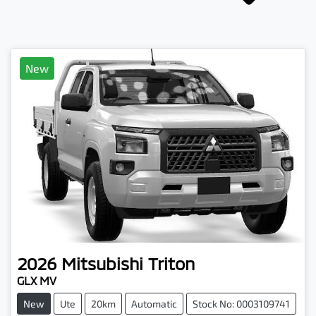
New
2026
Mitsubishi
Triton
GLX MV
New
Ute
20km
Automatic
Stock No: 0003109741