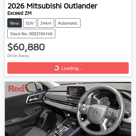
2026
Mitsubishi
Outlander
Exceed ZM
New
SUV
24km
Automatic
Stock No: 0003104146
$60,880
Loading...
Drive Away
Loading...