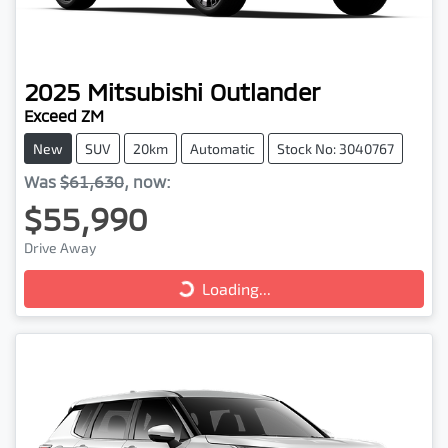
2025
Mitsubishi
Outlander
Exceed ZM
New
SUV
20km
Automatic
Stock No: 3040767
Was
$61,630
,
now
:
$55,990
Loading...
Drive Away
Loading...