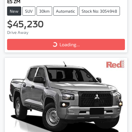
ES ZM
New
SUV
30km
Automatic
Stock No: 3054948
$45,230
Loading...
Drive Away
Loading...