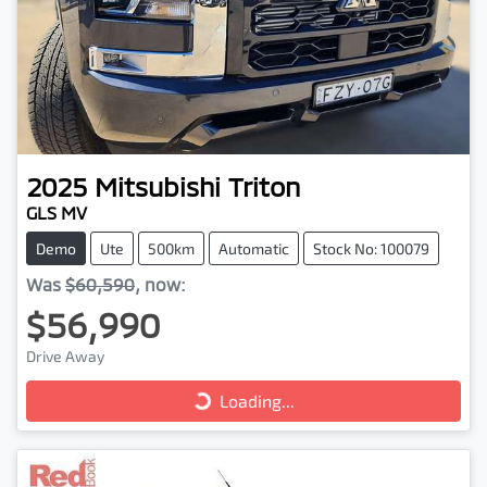
2025
Mitsubishi
Triton
GLS MV
Demo
Ute
500km
Automatic
Stock No: 100079
Was
$60,590
,
now
:
$56,990
Loading...
Drive Away
Loading...