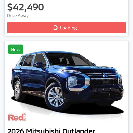
$42,490
Loading...
Drive Away
Loading...
New
2026
Mitsubishi
Outlander