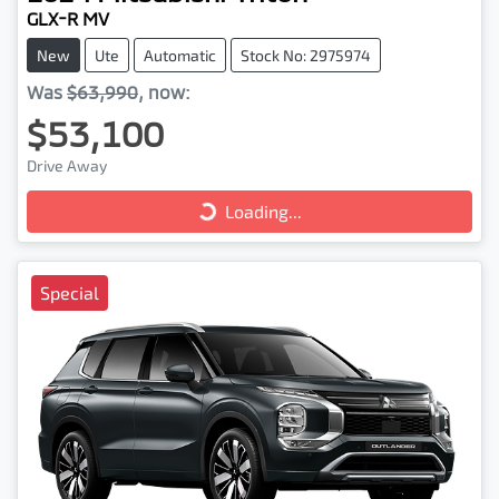
GLX-R MV
New
Ute
Automatic
Stock No: 2975974
Was
$63,990
,
now
:
$53,100
Loading...
Drive Away
Loading...
Special