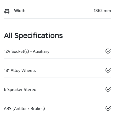
Width
1862 mm
All Specifications
12V Socket(s) - Auxiliary
18" Alloy Wheels
6 Speaker Stereo
ABS (Antilock Brakes)