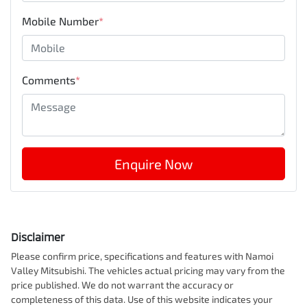
Mobile Number
*
Comments
*
Enquire Now
Disclaimer
Please confirm price, specifications and features with
Namoi
Valley Mitsubishi
. The vehicles actual pricing may vary from the
price published. We do not warrant the accuracy or
completeness of this data. Use of this website indicates your