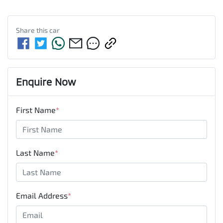
Share this
car
Enquire Now
First Name
*
Last Name
*
Email Address
*