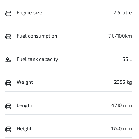
Engine size
2.5-litre
Fuel consumption
7 L/100km
Fuel tank capacity
55 L
Weight
2355 kg
Length
4710 mm
Height
1740 mm