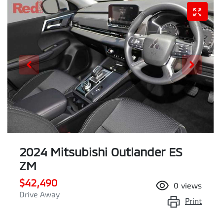
2024 Mitsubishi Outlander ES
ZM
$42,490
0
views
Drive Away
Print