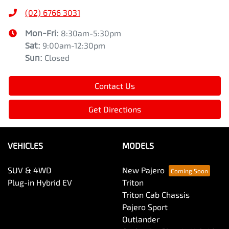
(02) 6766 3031
Mon-Fri:
8:30am-5:30pm
Sat
:
9:00am-12:30pm
Sun
:
Closed
Contact Us
Get Directions
VEHICLES
MODELS
SUV & 4WD
New Pajero
Plug-in Hybrid EV
Triton
Triton Cab Chassis
Pajero Sport
Outlander