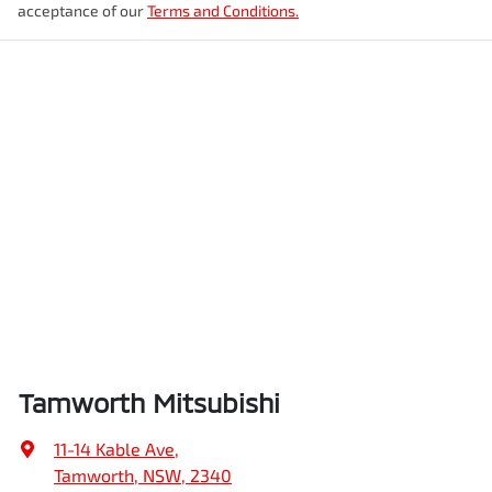
acceptance of our
Terms and Conditions.
Tamworth Mitsubishi
11-14 Kable Ave
,
Tamworth, NSW, 2340