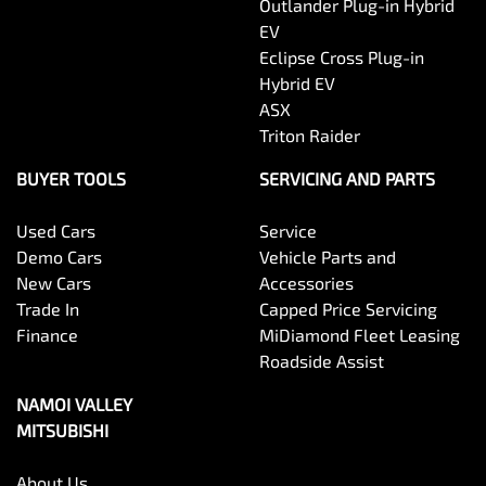
Outlander Plug-in Hybrid
EV
Eclipse Cross Plug-in
Hybrid EV
ASX
Triton Raider
BUYER TOOLS
SERVICING AND PARTS
Used Cars
Service
Demo Cars
Vehicle Parts and
New Cars
Accessories
Trade In
Capped Price Servicing
Finance
MiDiamond Fleet Leasing
Roadside Assist
NAMOI VALLEY
MITSUBISHI
About Us