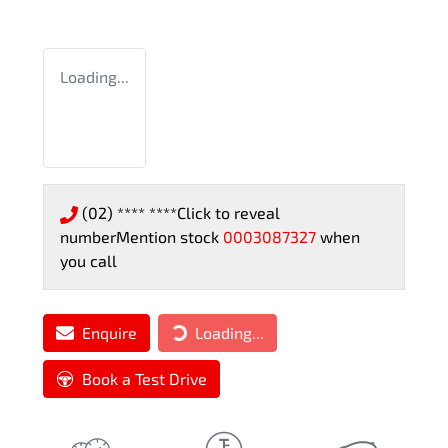
Loading...
(02) **** ****
Click to reveal
number
Mention stock
0003087327
when
you call
Enquire
Loading...
Loading...
Book a Test Drive