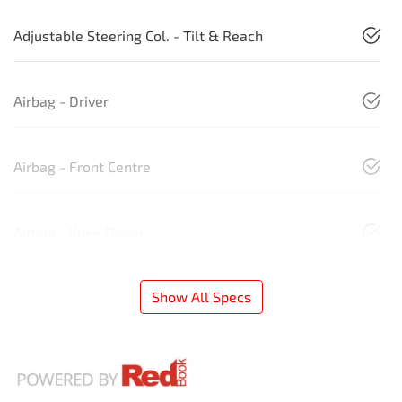
Adjustable Steering Col. - Tilt & Reach
Airbag - Driver
Airbag - Front Centre
Airbag - Knee Driver
Show All Specs