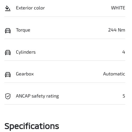
Exterior color
WHITE
Torque
244 Nm
Cylinders
4
Gearbox
Automatic
ANCAP safety rating
5
Specifications