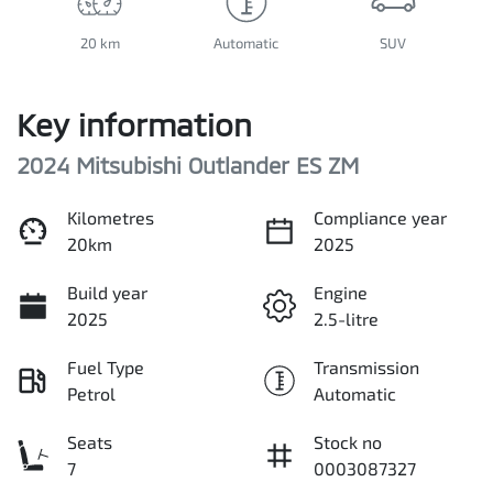
20 km
Automatic
SUV
Key information
2024 Mitsubishi Outlander ES ZM
Kilometres
Compliance year
20km
2025
Build year
Engine
2025
2.5-litre
Fuel Type
Transmission
Petrol
Automatic
Seats
Stock no
7
0003087327