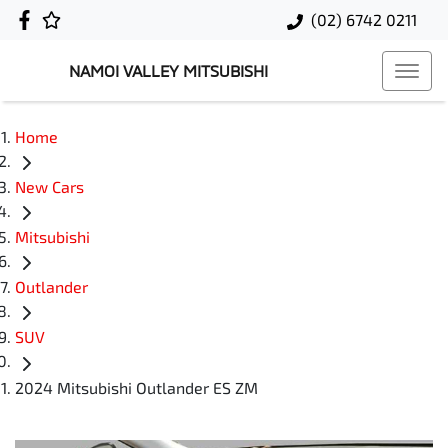
(02) 6742 0211
NAMOI VALLEY MITSUBISHI
Home
New Cars
Mitsubishi
Outlander
SUV
2024 Mitsubishi Outlander ES ZM