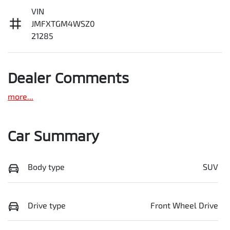
VIN
JMFXTGM4WSZ0
21285
Dealer Comments
more
...
Car Summary
Body type
SUV
Drive type
Front Wheel Drive