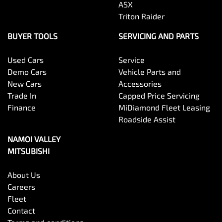
ASX
Triton Raider
BUYER TOOLS
SERVICING AND PARTS
Used Cars
Service
Demo Cars
Vehicle Parts and
New Cars
Accessories
Trade In
Capped Price Servicing
Finance
MiDiamond Fleet Leasing
Roadside Assist
NAMOI VALLEY
MITSUBISHI
About Us
Careers
Fleet
Contact