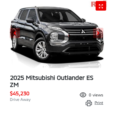
2025 Mitsubishi Outlander ES
ZM
$45,230
0
views
Drive Away
Print