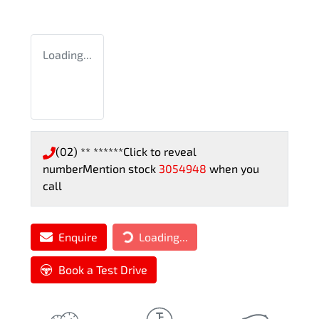
Loading...
(02) ** ******
Click to reveal
number
Mention stock
3054948
when you
call
Enquire
Loading...
Loading...
Book a Test Drive