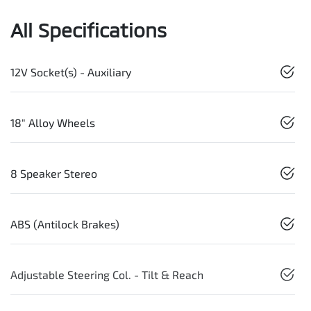
All Specifications
12V Socket(s) - Auxiliary
18" Alloy Wheels
8 Speaker Stereo
ABS (Antilock Brakes)
Adjustable Steering Col. - Tilt & Reach