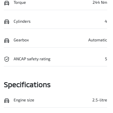
Torque
244 Nm
Cylinders
4
Gearbox
Automatic
ANCAP safety rating
5
Specifications
Engine size
2.5-litre