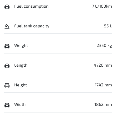
Fuel consumption
7 L/100km
Fuel tank capacity
55 L
Weight
2350 kg
Length
4720 mm
Height
1742 mm
Width
1862 mm