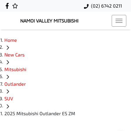
(02) 6742 0211
NAMOI VALLEY MITSUBISHI
Home
New Cars
Mitsubishi
Outlander
SUV
2025 Mitsubishi Outlander ES ZM