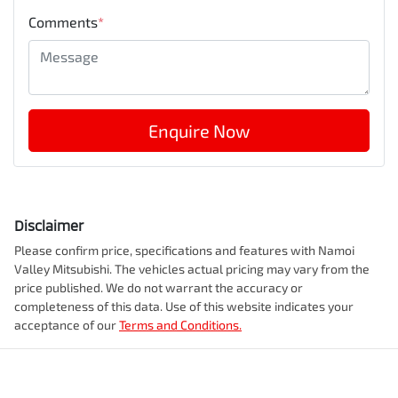
Comments
*
Enquire Now
Disclaimer
Please confirm price, specifications and features with
Namoi
Valley Mitsubishi
. The vehicles actual pricing may vary from the
price published. We do not warrant the accuracy or
completeness of this data. Use of this website indicates your
acceptance of our
Terms and Conditions.