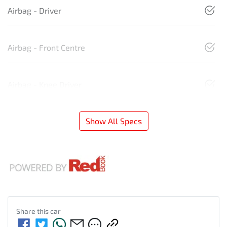
Airbag - Driver
Airbag - Front Centre
Airbag - Knee Driver
Show All Specs
Share this
car