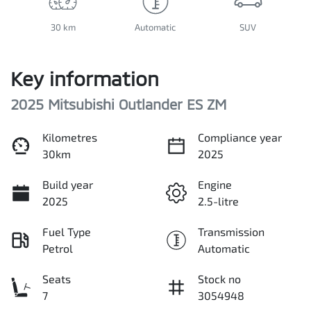
30 km
Automatic
SUV
Key information
2025 Mitsubishi Outlander ES ZM
Kilometres
Compliance year
30km
2025
Build year
Engine
2025
2.5-litre
Fuel Type
Transmission
Petrol
Automatic
Seats
Stock no
7
3054948