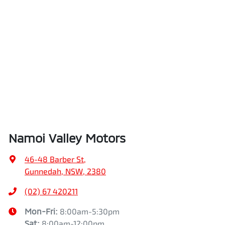
Namoi Valley Motors
46-48 Barber St
,
Gunnedah, NSW, 2380
(02) 67 420211
Mon-Fri:
8:00am-5:30pm
Sat
:
8:00am-12:00pm