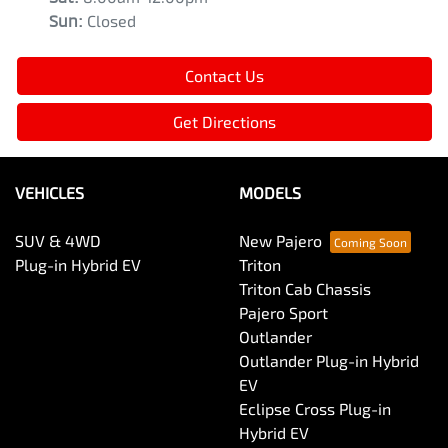
Sun
:
Closed
Contact Us
Get Directions
VEHICLES
MODELS
SUV & 4WD
New Pajero
Plug-in Hybrid EV
Triton
Triton Cab Chassis
Pajero Sport
Outlander
Outlander Plug-in Hybrid
EV
Eclipse Cross Plug-in
Hybrid EV