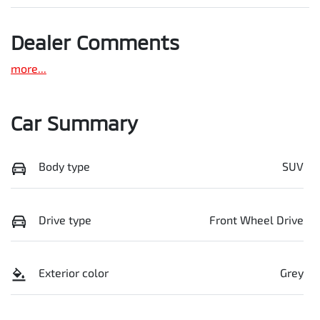
Dealer Comments
more
...
Car Summary
Body type
SUV
Drive type
Front Wheel Drive
Exterior color
Grey