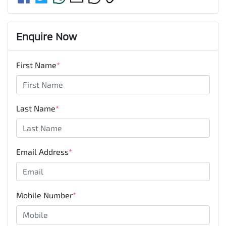
Enquire Now
First Name
*
Last Name
*
Email Address
*
Mobile Number
*