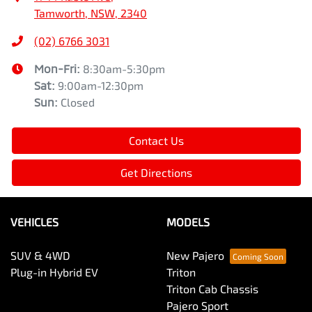
Tamworth, NSW, 2340
(02) 6766 3031
Mon-Fri:
8:30am-5:30pm
Sat
:
9:00am-12:30pm
Sun
:
Closed
Contact Us
Get Directions
VEHICLES
MODELS
SUV & 4WD
New Pajero
Plug-in Hybrid EV
Triton
Triton Cab Chassis
Pajero Sport