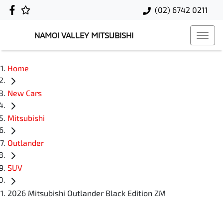
(02) 6742 0211
NAMOI VALLEY MITSUBISHI
Home
New Cars
Mitsubishi
Outlander
SUV
2026 Mitsubishi Outlander Black Edition ZM