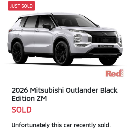
JUST SOLD
2026 Mitsubishi Outlander Black
Edition ZM
SOLD
Unfortunately this
car
recently sold.