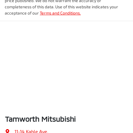
price published. We do not warrant the accuracy or
completeness of this data. Use of this website indicates your
acceptance of our
Terms and Conditions.
Tamworth Mitsubishi
11-14 Kable Ave
,