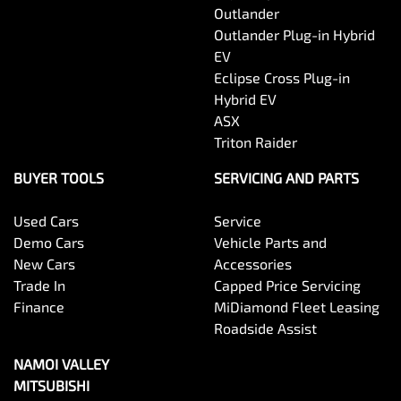
Outlander
Outlander Plug-in Hybrid
EV
Eclipse Cross Plug-in
Hybrid EV
ASX
Triton Raider
BUYER TOOLS
SERVICING AND PARTS
Used Cars
Service
Demo Cars
Vehicle Parts and
New Cars
Accessories
Trade In
Capped Price Servicing
Finance
MiDiamond Fleet Leasing
Roadside Assist
NAMOI VALLEY
MITSUBISHI