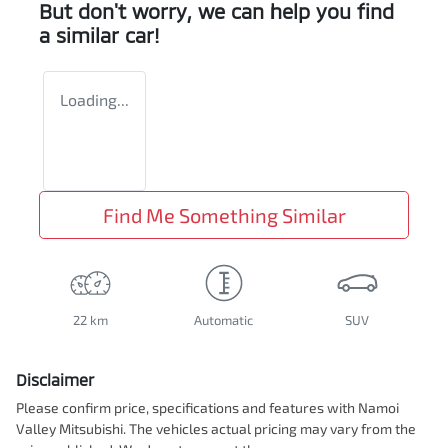
But don't worry, we can help you find
a similar
car
!
Loading...
Find Me Something Similar
22 km
Automatic
SUV
Disclaimer
Please confirm price, specifications and features with
Namoi
Valley Mitsubishi
. The vehicles actual pricing may vary from the