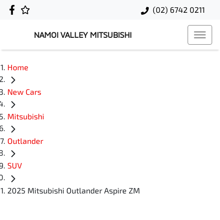
(02) 6742 0211
NAMOI VALLEY MITSUBISHI
Home
New Cars
Mitsubishi
Outlander
SUV
2025 Mitsubishi Outlander Aspire ZM