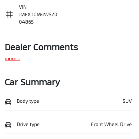
VIN
JMFXTGM4WSZ0
04865
Dealer Comments
more
...
Car Summary
Body type
SUV
Drive type
Front Wheel Drive