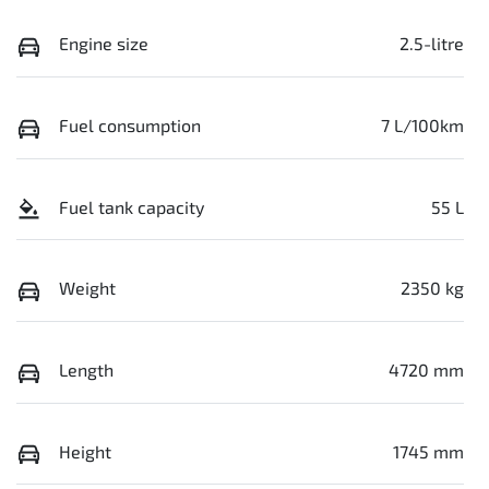
Engine size
2.5-litre
Fuel consumption
7 L/100km
Fuel tank capacity
55 L
Weight
2350 kg
Length
4720 mm
Height
1745 mm