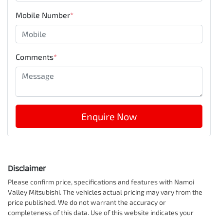
Mobile Number
*
Comments
*
Enquire Now
Disclaimer
Please confirm price, specifications and features with
Namoi
Valley Mitsubishi
. The vehicles actual pricing may vary from the
price published. We do not warrant the accuracy or
completeness of this data. Use of this website indicates your