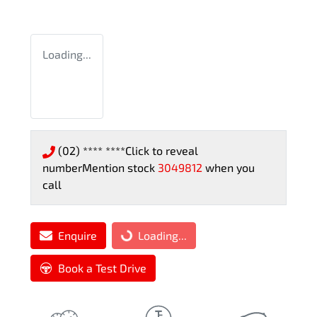
Loading...
(02) **** ****
Click to reveal
number
Mention stock
3049812
when you
call
Enquire
Loading...
Loading...
Book a Test Drive