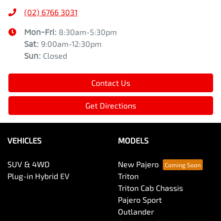
(02) 6766 3031
Mon-Fri:
8:30am-5:30pm
Sat
:
9:00am-12:30pm
Sun
:
Closed
Contact Us
Get Directions
VEHICLES
MODELS
SUV & 4WD
New Pajero
Plug-in Hybrid EV
Triton
Triton Cab Chassis
Pajero Sport
Outlander