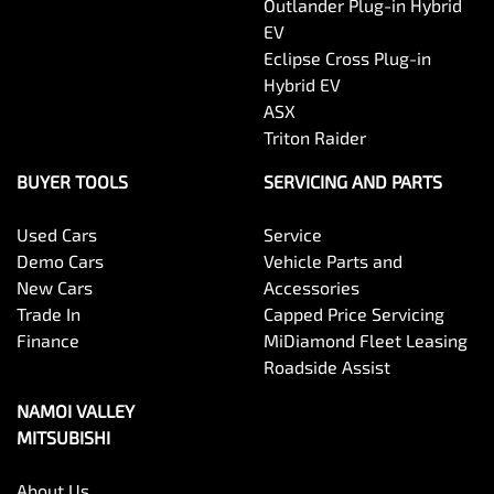
Outlander Plug-in Hybrid
EV
Eclipse Cross Plug-in
Hybrid EV
ASX
Triton Raider
BUYER TOOLS
SERVICING AND PARTS
Used Cars
Service
Demo Cars
Vehicle Parts and
New Cars
Accessories
Trade In
Capped Price Servicing
Finance
MiDiamond Fleet Leasing
Roadside Assist
NAMOI VALLEY
MITSUBISHI
About Us