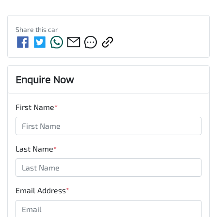
Share this
car
Enquire Now
First Name
*
Last Name
*
Email Address
*