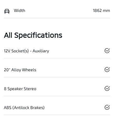
Width
1862 mm
All Specifications
12V Socket(s) - Auxiliary
20" Alloy Wheels
8 Speaker Stereo
ABS (Antilock Brakes)