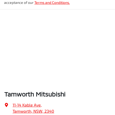
acceptance of our
Terms and Conditions.
Tamworth Mitsubishi
11-14 Kable Ave
,
Tamworth, NSW, 2340