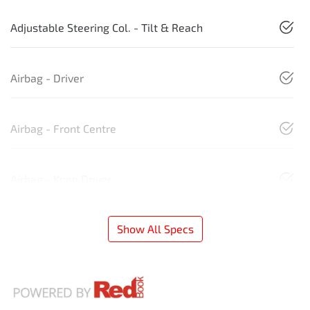
Adjustable Steering Col. - Tilt & Reach
Airbag - Driver
Airbag - Front Centre
Airbag - Knee Driver
Show All Specs