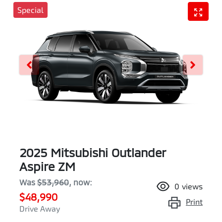
Special
2025 Mitsubishi Outlander
Aspire ZM
Was
$53,960
,
now
:
0
views
$48,990
Print
Drive Away