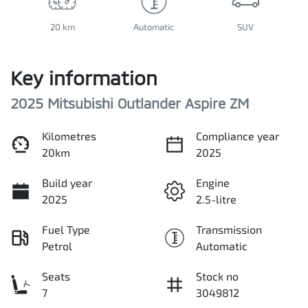
20 km
Automatic
SUV
Key information
2025 Mitsubishi Outlander Aspire ZM
Kilometres
Compliance year
20km
2025
Build year
Engine
2025
2.5-litre
Fuel Type
Transmission
Petrol
Automatic
Seats
Stock no
7
3049812