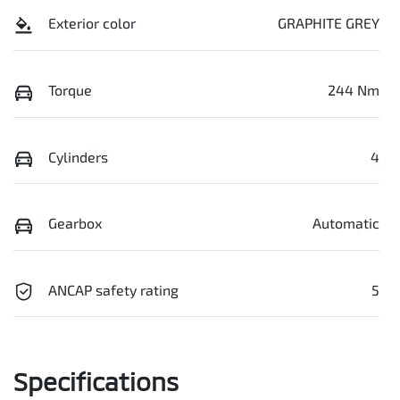
Exterior color
GRAPHITE GREY
Torque
244 Nm
Cylinders
4
Gearbox
Automatic
ANCAP safety rating
5
Specifications