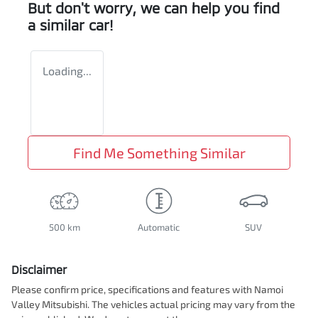
But don't worry, we can help you find
a similar
car
!
Loading...
Find Me Something Similar
500 km
Automatic
SUV
Disclaimer
Please confirm price, specifications and features with
Namoi
Valley Mitsubishi
. The vehicles actual pricing may vary from the