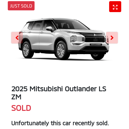
JUST SOLD
2025 Mitsubishi Outlander LS
ZM
SOLD
Unfortunately this
car
recently sold.