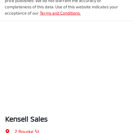
price published. We do not warrant the accuracy or
completeness of this data. Use of this website indicates your
acceptance of our
Terms and Conditions.
Kensell Sales
2 Bourke St
,