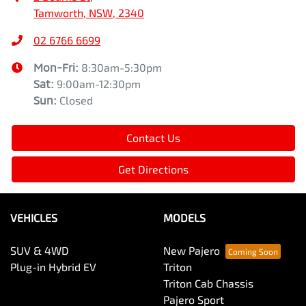
Tamworth, NSW, 2340
02 6766 6699
Mon-Fri:
8:30am-5:30pm
Sat
:
9:00am-12:30pm
Sun
:
Closed
Contact Us
Get Directions
VEHICLES
MODELS
SUV & 4WD
New Pajero
Plug-in Hybrid EV
Triton
Triton Cab Chassis
Pajero Sport