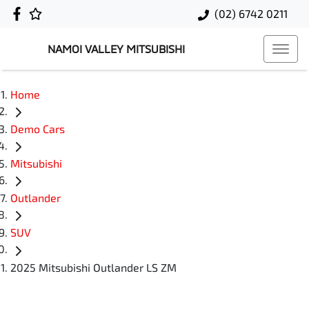
(02) 6742 0211
NAMOI VALLEY MITSUBISHI
Home
Demo Cars
Mitsubishi
Outlander
SUV
2025 Mitsubishi Outlander LS ZM