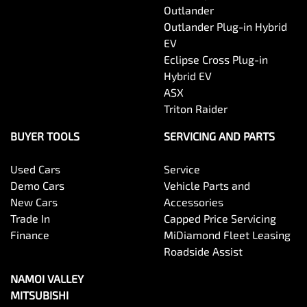
Outlander
Outlander Plug-in Hybrid
EV
Eclipse Cross Plug-in
Hybrid EV
ASX
Triton Raider
BUYER TOOLS
SERVICING AND PARTS
Used Cars
Service
Demo Cars
Vehicle Parts and
New Cars
Accessories
Trade In
Capped Price Servicing
Finance
MiDiamond Fleet Leasing
Roadside Assist
NAMOI VALLEY
MITSUBISHI