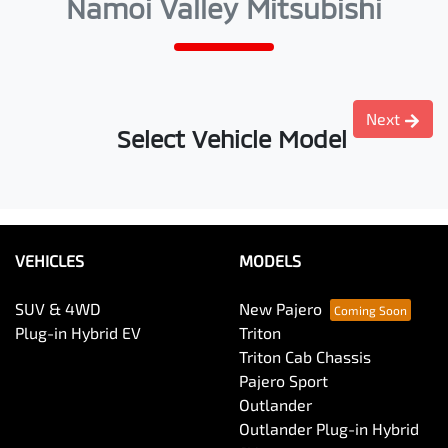
Namoi Valley Mitsubishi
Next
Select Vehicle Model
VEHICLES
MODELS
SUV & 4WD
New Pajero
Plug-in Hybrid EV
Triton
Triton Cab Chassis
Pajero Sport
Outlander
Outlander Plug-in Hybrid