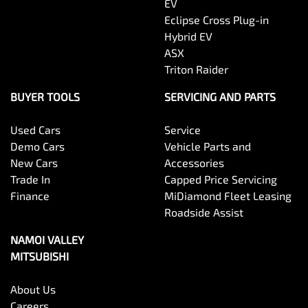
EV
Eclipse Cross Plug-in
Hybrid EV
ASX
Triton Raider
BUYER TOOLS
SERVICING AND PARTS
Used Cars
Service
Demo Cars
Vehicle Parts and
New Cars
Accessories
Trade In
Capped Price Servicing
Finance
MiDiamond Fleet Leasing
Roadside Assist
NAMOI VALLEY
MITSUBISHI
About Us
Careers