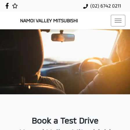
(02) 6742 0211
NAMOI VALLEY MITSUBISHI
Book a Test Drive